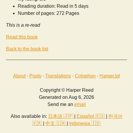
Reading duration: Read in 5 days
Number of pages: 272 Pages
This is a re-read
Read this book
Back to the book list
About
·
Posts
·
Translations
·
Colophon
·
Harper.lol
Copyright © Harper Reed
Generated on Aug 6, 2026
Send me an
email
Also available in:
日本語 🇯🇵
|
Español 🇪🇸
|
한국어
🇰🇷
|
中文 🇨🇳
|
Indonesia 🇮🇩