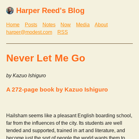
Harper Reed's Blog
Home
Posts
Notes
Now
Media
About
harper@modest.com
RSS
Never Let Me Go
by Kazuo Ishiguro
A 272-page book by Kazuo Ishiguro
Hailsham seems like a pleasant English boarding school,
far from the influences of the city. Its students are well
tended and supported, trained in art and literature, and
become just the sort of people the world wants them to