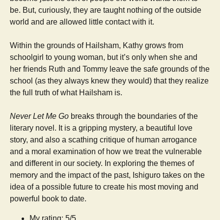
be. But, curiously, they are taught nothing of the outside
world and are allowed little contact with it.
Within the grounds of Hailsham, Kathy grows from
schoolgirl to young woman, but it’s only when she and
her friends Ruth and Tommy leave the safe grounds of the
school (as they always knew they would) that they realize
the full truth of what Hailsham is.
Never Let Me Go
breaks through the boundaries of the
literary novel. It is a gripping mystery, a beautiful love
story, and also a scathing critique of human arrogance
and a moral examination of how we treat the vulnerable
and different in our society. In exploring the themes of
memory and the impact of the past, Ishiguro takes on the
idea of a possible future to create his most moving and
powerful book to date.
My rating: 5/5