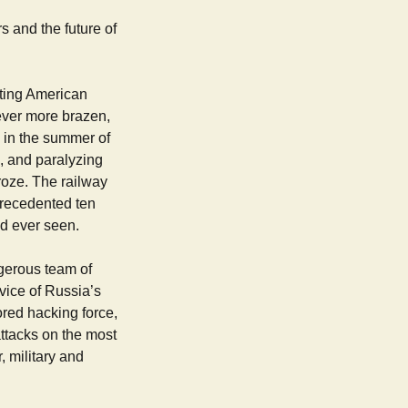
s and the future of
eting American
ever more brazen,
d in the summer of
 and paralyzing
roze. The railway
precedented ten
ad ever seen.
ngerous team of
vice of Russia’s
ored hacking force,
ttacks on the most
, military and