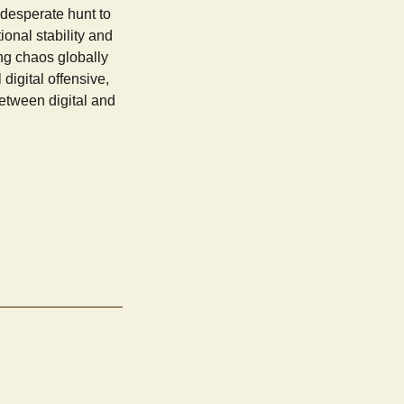
desperate hunt to
ional stability and
ng chaos globally
digital offensive,
etween digital and