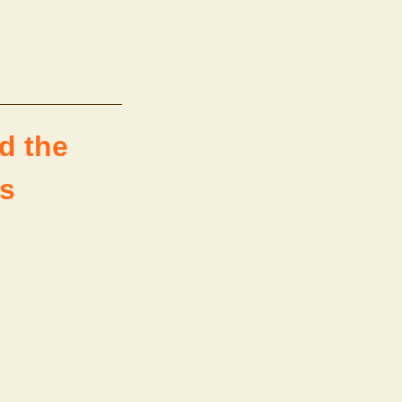
d the
us