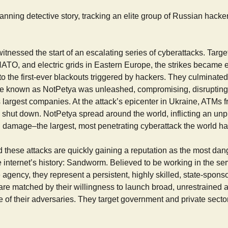
panning detective story, tracking an elite group of Russian hacker
witnessed the start of an escalating series of cyberattacks. Targ
NATO, and electric grids in Eastern Europe, the strikes became 
to the first-ever blackouts triggered by hackers. They culminate
 known as NotPetya was unleashed, compromising, disrupting,
 largest companies. At the attack’s epicenter in Ukraine, ATMs f
 shut down. NotPetya spread around the world, inflicting an un
 in damage–the largest, most penetrating cyberattack the world h
 these attacks are quickly gaining a reputation as the most da
e internet’s history: Sandworm. Believed to be working in the ser
e agency, they represent a persistent, highly skilled, state-spons
re matched by their willingness to launch broad, unrestrained a
ure of their adversaries. They target government and private sector