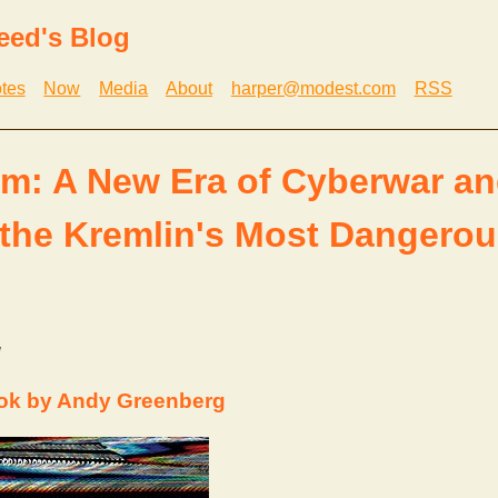
eed's Blog
tes
Now
Media
About
harper@modest.com
RSS
: A New Era of Cyberwar an
 the Kremlin's Most Dangero
g
ok by Andy Greenberg