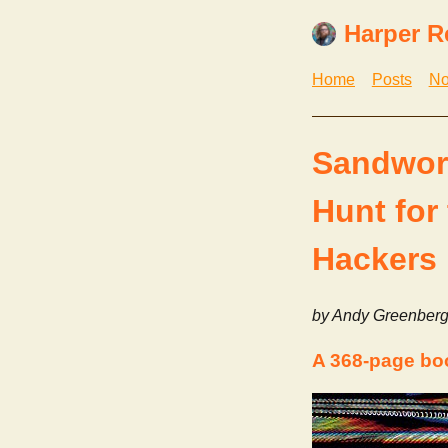
Harper R
Home
Posts
No
Sandworm
Hunt for
Hackers
by Andy Greenber
A 368-page bo