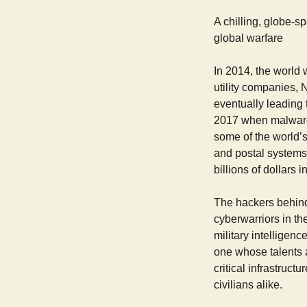
A chilling, globe-s
global warfare
In 2014, the world 
utility companies, 
eventually leading 
2017 when malware
some of the world’s
and postal systems
billions of dollars
The hackers behind
cyberwarriors in th
military intelligenc
one whose talents a
critical infrastruct
civilians alike.