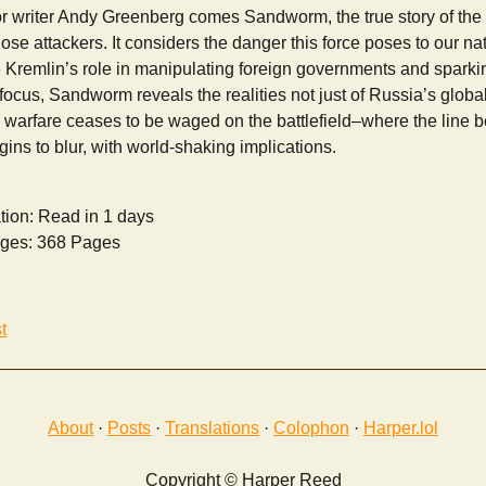
writer Andy Greenberg comes Sandworm, the true story of the 
hose attackers. It considers the danger this force poses to our nat
e Kremlin’s role in manipulating foreign governments and sparki
focus, Sandworm reveals the realities not just of Russia’s global 
 warfare ceases to be waged on the battlefield–where the line b
gins to blur, with world-shaking implications.
tion: Read in 1 days
ges: 368 Pages
t
About
·
Posts
·
Translations
·
Colophon
·
Harper.lol
Copyright © Harper Reed