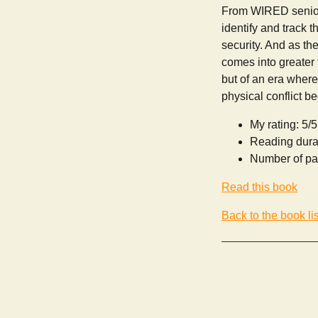
From WIRED senior 
identify and track t
security. And as th
comes into greater 
but of an era where
physical conflict be
My rating: 5/5
Reading dura
Number of pa
Read this book
Back to the book lis