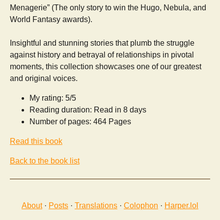
Menagerie” (The only story to win the Hugo, Nebula, and
World Fantasy awards).
Insightful and stunning stories that plumb the struggle
against history and betrayal of relationships in pivotal
moments, this collection showcases one of our greatest
and original voices.
My rating: 5/5
Reading duration: Read in 8 days
Number of pages: 464 Pages
Read this book
Back to the book list
About
·
Posts
·
Translations
·
Colophon
·
Harper.lol