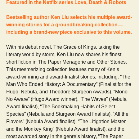
Featured in the Netflix series Love, Death & Robots
Bestselling author Ken Liu selects his multiple award-
winning stories for a groundbreaking collection—
including a brand-new piece exclusive to this volume.
With his debut novel, The Grace of Kings, taking the
literary world by storm, Ken Liu now shares his finest
short fiction in The Paper Menagerie and Other Stories.
This mesmerizing collection features many of Ken’s
award-winning and award-finalist stories, including: “The
Man Who Ended History: A Documentary” (Finalist for the
Hugo, Nebula, and Theodore Sturgeon Awards), “Mono
No Aware” (Hugo Award winner), “The Waves” (Nebula
Award finalist), “The Bookmaking Habits of Select
Species” (Nebula and Sturgeon Award finalists), “All the
Flavors” (Nebula Award finalist), “The Litigation Master
and the Monkey King” (Nebula Award finalist), and the
most awarded story in the genre’s history, “The Paper