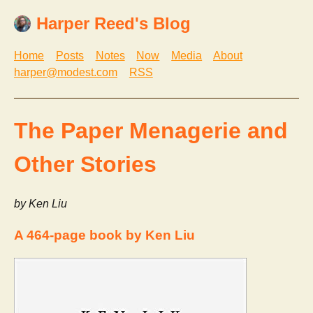
Harper Reed's Blog
Home
Posts
Notes
Now
Media
About
harper@modest.com
RSS
The Paper Menagerie and
Other Stories
by Ken Liu
A 464-page book by Ken Liu