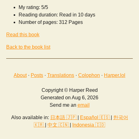
My rating: 5/5
Reading duration: Read in 10 days
Number of pages: 312 Pages
Read this book
Back to the book list
About
·
Posts
·
Translations
·
Colophon
·
Harper.lol
Copyright © Harper Reed
Generated on Aug 6, 2026
Send me an
email
Also available in:
日本語 🇯🇵
|
Español 🇪🇸
|
한국어
🇰🇷
|
中文 🇨🇳
|
Indonesia 🇮🇩