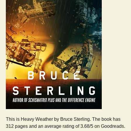
This is Heavy Weather by Bruce Sterling. The book has
312 pages and an average rating of 3.68/5 on Goodreads.