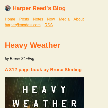
Harper Reed's Blog
Home
Posts
Notes
Now
Media
About
harper@modest.com
RSS
Heavy Weather
by Bruce Sterling
A 312-page book by Bruce Sterling