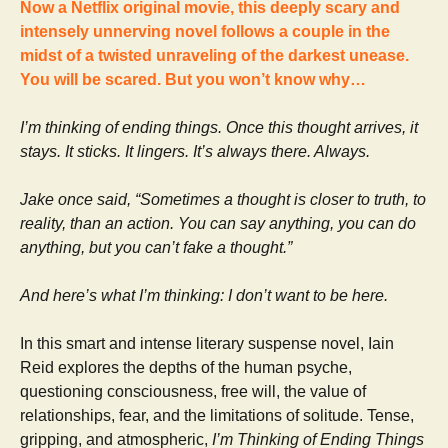
Now a Netflix original movie, this deeply scary and
intensely unnerving novel follows a couple in the
midst of a twisted unraveling of the darkest unease.
You will be scared. But you won’t know why…
I’m thinking of ending things. Once this thought arrives, it
stays. It sticks. It lingers. It’s always there. Always.
Jake once said, “Sometimes a thought is closer to truth, to
reality, than an action. You can say anything, you can do
anything, but you can’t fake a thought.”
And here’s what I’m thinking: I don’t want to be here.
In this smart and intense literary suspense novel, Iain
Reid explores the depths of the human psyche,
questioning consciousness, free will, the value of
relationships, fear, and the limitations of solitude. Tense,
gripping, and atmospheric,
I’m Thinking of Ending Things