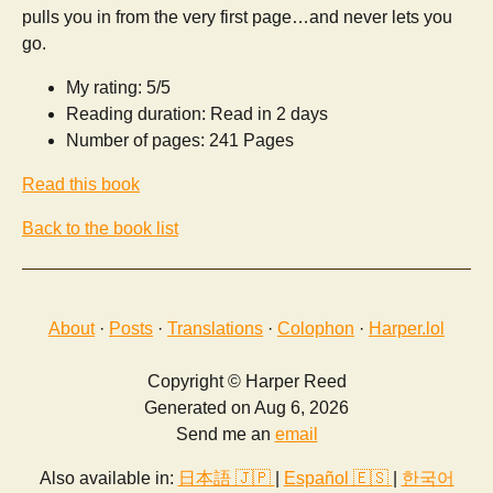
pulls you in from the very first page…and never lets you
go.
My rating: 5/5
Reading duration: Read in 2 days
Number of pages: 241 Pages
Read this book
Back to the book list
About
·
Posts
·
Translations
·
Colophon
·
Harper.lol
Copyright © Harper Reed
Generated on Aug 6, 2026
Send me an
email
Also available in:
日本語 🇯🇵
|
Español 🇪🇸
|
한국어