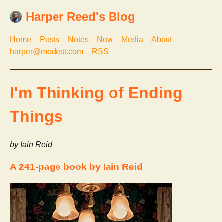
Harper Reed's Blog
Home
Posts
Notes
Now
Media
About
harper@modest.com
RSS
I'm Thinking of Ending
Things
by Iain Reid
A 241-page book by Iain Reid