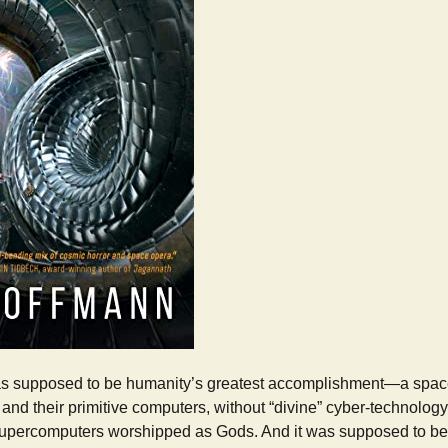
 supposed to be humanity’s greatest accomplishment—a spac
and their primitive computers, without “divine” cyber-technolog
upercomputers worshipped as Gods. And it was supposed to be