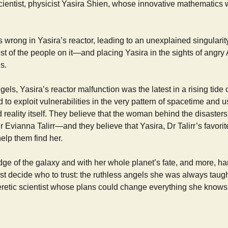
scientist, physicist Yasira Shien, whose innovative mathematics 
wrong in Yasira’s reactor, leading to an unexplained singularit
t of the people on it—and placing Yasira in the sights of angry
s.
els, Yasira’s reactor malfunction was the latest in a rising tide o
 to exploit vulnerabilities in the very pattern of spacetime and us
reality itself. They believe that the woman behind the disasters 
 Evianna Talirr—and they believe that Yasira, Dr Talirr’s favorite
elp them find her.
 edge of the galaxy and with her whole planet’s fate, and more, ha
t decide who to trust: the ruthless angels she was always taugh
retic scientist whose plans could change everything she knows 