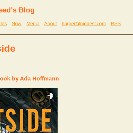
eed's Blog
tes
Now
Media
About
harper@modest.com
RSS
side
book by Ada Hoffmann