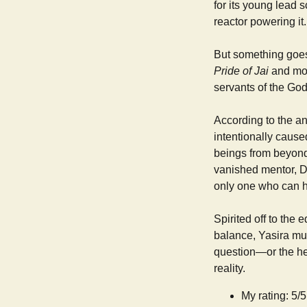
for its young lead 
reactor powering it.
But something goes 
Pride of Jai
and mos
servants of the God
According to the ang
intentionally caused
beings from beyond 
vanished mentor, Dr
only one who can h
Spirited off to the
balance, Yasira mus
question—or the he
reality.
My rating: 5/5