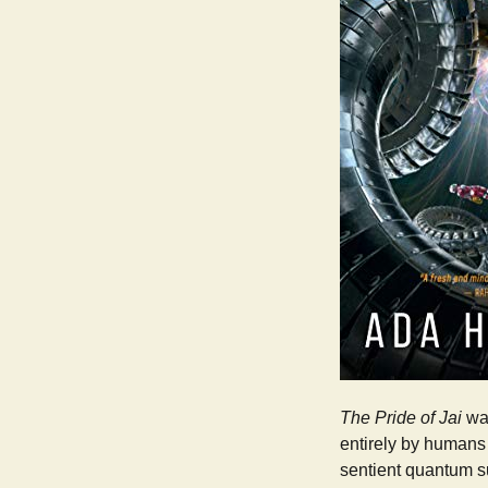
The Pride of Jai
was
entirely by humans 
sentient quantum s