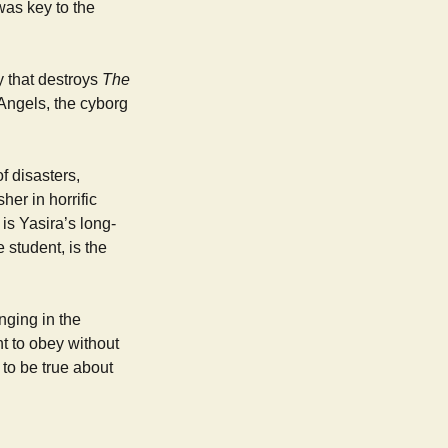
was key to the
y that destroys
The
 Angels, the cyborg
f disasters,
her in horrific
is Yasira’s long-
 student, is the
nging in the
t to obey without
to be true about