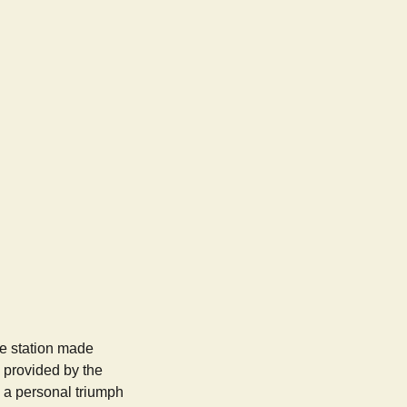
e station made
y provided by the
 a personal triumph