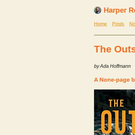
Harper R
Home
Posts
No
The Out
by Ada Hoffmann
A None-page 