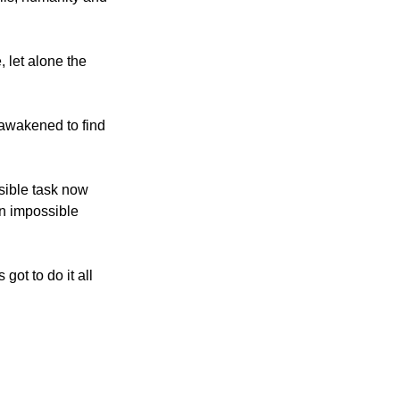
 let alone the
 awakened to find
sible task now
an impossible
ot to do it all