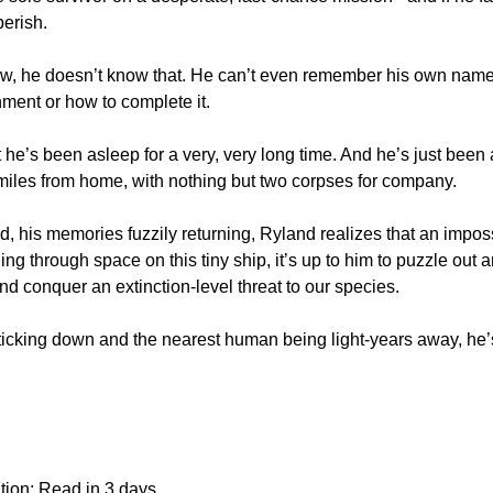
perish.
now, he doesn’t know that. He can’t even remember his own name,
nment or how to complete it.
t he’s been asleep for a very, very long time. And he’s just been
 miles from home, with nothing but two corpses for company.
, his memories fuzzily returning, Ryland realizes that an impos
ing through space on this tiny ship, it’s up to him to puzzle out 
and conquer an extinction-level threat to our species.
ticking down and the nearest human being light-years away, he’s g
tion: Read in 3 days