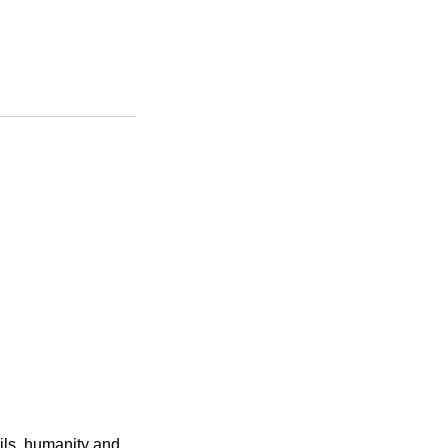
ails, humanity and