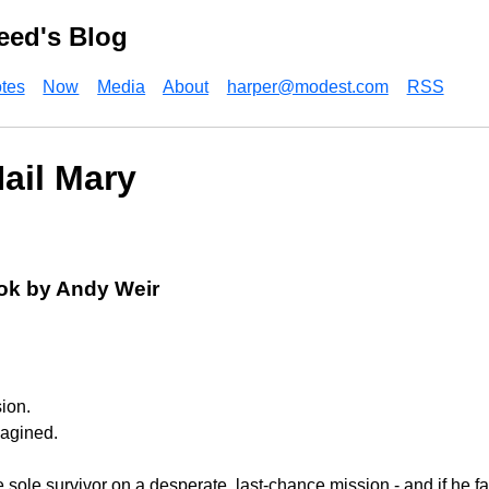
eed's Blog
tes
Now
Media
About
harper@modest.com
RSS
Hail Mary
ok by Andy Weir
ion.
magined.
 sole survivor on a desperate, last-chance mission - and if he f