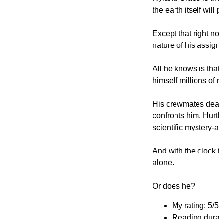
the earth itself will 
Except that right 
nature of his assig
All he knows is tha
himself millions of
His crewmates dead
confronts him. Hurtl
scientific mystery-
And with the clock 
alone.
Or does he?
My rating: 5/5
Reading dura