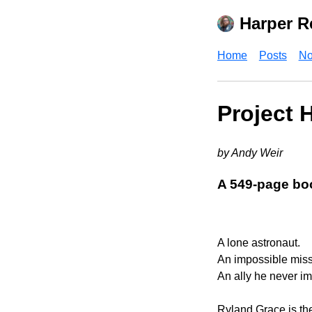
Harper R
Home
Posts
No
Project 
by Andy Weir
A 549-page bo
A lone astronaut.
An impossible miss
An ally he never i
Ryland Grace is the