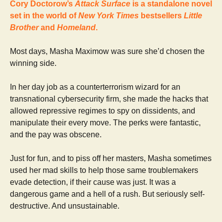
Cory Doctorow’s
Attack Surface
is a standalone novel
set in the world of
New York Times
bestsellers
Little
Brother
and
Homeland
.
Most days, Masha Maximow was sure she’d chosen the
winning side.
In her day job as a counterterrorism wizard for an
transnational cybersecurity firm, she made the hacks that
allowed repressive regimes to spy on dissidents, and
manipulate their every move. The perks were fantastic,
and the pay was obscene.
Just for fun, and to piss off her masters, Masha sometimes
used her mad skills to help those same troublemakers
evade detection, if their cause was just. It was a
dangerous game and a hell of a rush. But seriously self-
destructive. And unsustainable.