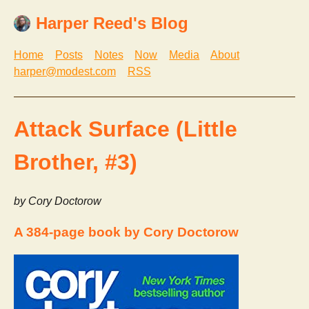
Harper Reed's Blog
Home
Posts
Notes
Now
Media
About
harper@modest.com
RSS
Attack Surface (Little
Brother, #3)
by Cory Doctorow
A 384-page book by Cory Doctorow