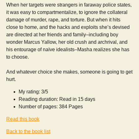
When her targets were strangers in faraway police states,
it was easy to compartmentalize, to ignore the collateral
damage of murder, rape, and torture. But when it hits
close to home, and the hacks and exploits she’s devised
are directed at her friends and family–including boy
wonder Marcus Yallow, her old crush and archrival, and
his entourage of naïve idealists–Masha realizes she has
to choose.
And whatever choice she makes, someone is going to get
hurt.
My rating: 3/5
Reading duration: Read in 15 days
Number of pages: 384 Pages
Read this book
Back to the book list