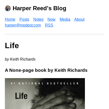
Harper Reed's Blog
Home
Posts
Notes
Now
Media
About
harper@modest.com
RSS
Life
by Keith Richards
A None-page book by Keith Richards