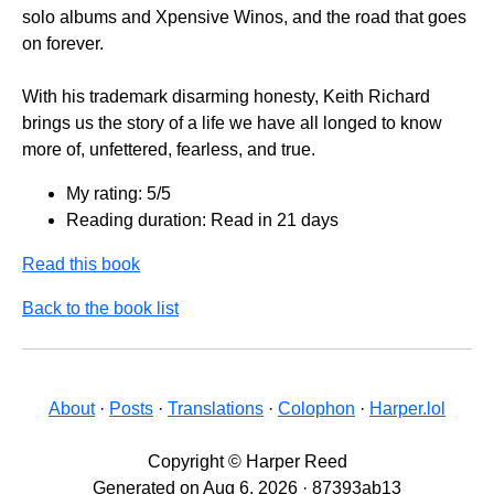
solo albums and Xpensive Winos, and the road that goes
on forever.
With his trademark disarming honesty, Keith Richard
brings us the story of a life we have all longed to know
more of, unfettered, fearless, and true.
My rating: 5/5
Reading duration: Read in 21 days
Read this book
Back to the book list
About
·
Posts
·
Translations
·
Colophon
·
Harper.lol
Copyright © Harper Reed
Generated on Aug 6, 2026 · 87393ab13