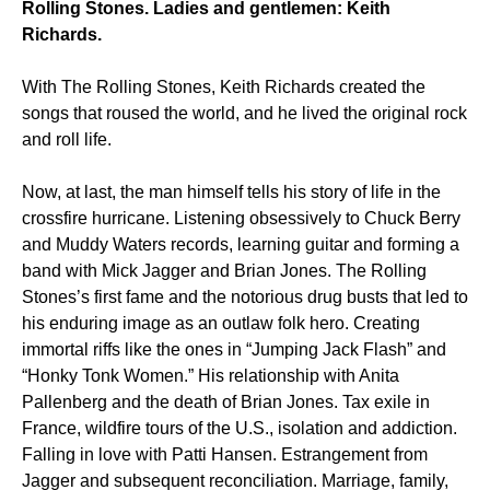
Rolling Stones. Ladies and gentlemen: Keith
Richards.
With The Rolling Stones, Keith Richards created the
songs that roused the world, and he lived the original rock
and roll life.
Now, at last, the man himself tells his story of life in the
crossfire hurricane. Listening obsessively to Chuck Berry
and Muddy Waters records, learning guitar and forming a
band with Mick Jagger and Brian Jones. The Rolling
Stones’s first fame and the notorious drug busts that led to
his enduring image as an outlaw folk hero. Creating
immortal riffs like the ones in “Jumping Jack Flash” and
“Honky Tonk Women.” His relationship with Anita
Pallenberg and the death of Brian Jones. Tax exile in
France, wildfire tours of the U.S., isolation and addiction.
Falling in love with Patti Hansen. Estrangement from
Jagger and subsequent reconciliation. Marriage, family,