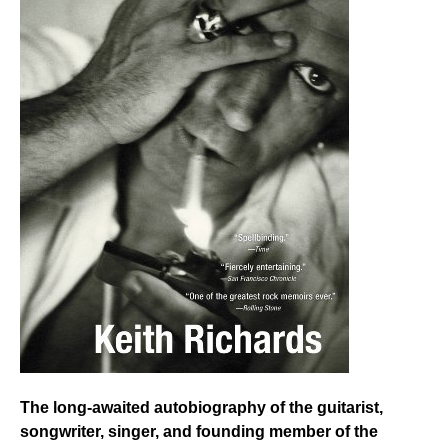
The long-awaited autobiography of the guitarist,
songwriter, singer, and founding member of the