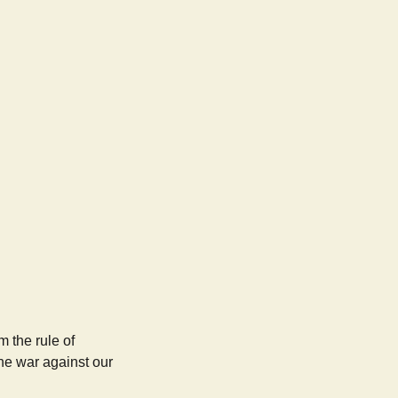
m the rule of
the war against our