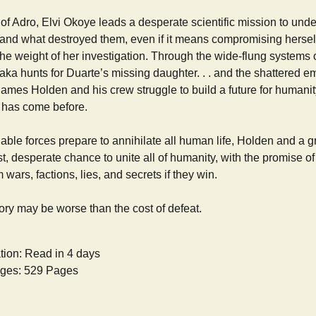
of Adro, Elvi Okoye leads a desperate scientific mission to und
and what destroyed them, even if it means compromising herself
he weight of her investigation. Through the wide-flung systems 
ka hunts for Duarte’s missing daughter. . . and the shattered e
ames Holden and his crew struggle to build a future for humanit
at has come before.
ble forces prepare to annihilate all human life, Holden and a gr
st, desperate chance to unite all of humanity, with the promise of
m wars, factions, lies, and secrets if they win.
ctory may be worse than the cost of defeat.
tion: Read in 4 days
ges: 529 Pages