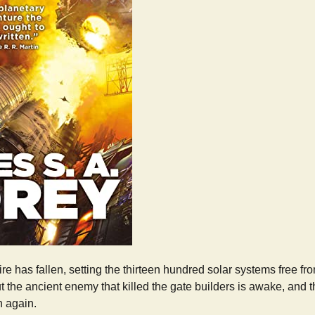
 has fallen, setting the thirteen hundred solar systems free fro
 the ancient enemy that killed the gate builders is awake, and 
 again.