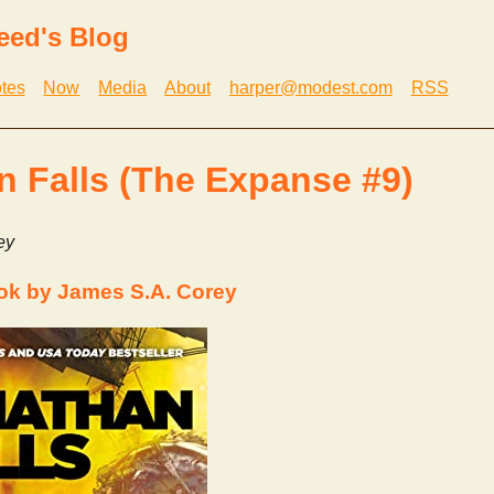
eed's Blog
tes
Now
Media
About
harper@modest.com
RSS
n Falls (The Expanse #9)
ey
ok by James S.A. Corey