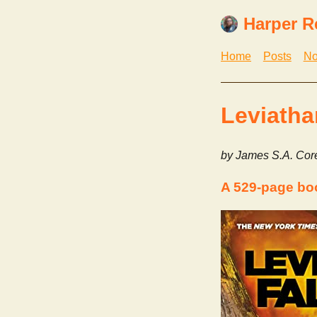
Harper R
Home
Posts
No
Leviatha
by James S.A. Cor
A 529-page bo