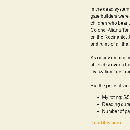
In the dead system 
gate builders were 
children who bear t
Colonel Aliana Tana
on the Rocinante, J
and ruins of all th
As nearly unimagina
allies discover a la
civilization free fro
But the price of vi
My rating: 5/5
Reading dura
Number of pa
Read this book