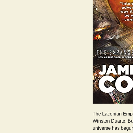
The Laconian Empire
Winston Duarte. But
universe has begun