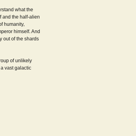
erstand what the
 and the half-alien
of humanity,
mperor himself. And
y out of the shards
oup of unlikely
 a vast galactic