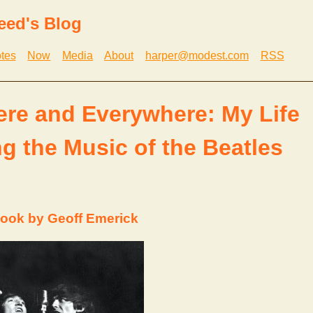
eed's Blog
tes
Now
Media
About
harper@modest.com
RSS
ere and Everywhere: My Life
g the Music of the Beatles
ook by Geoff Emerick