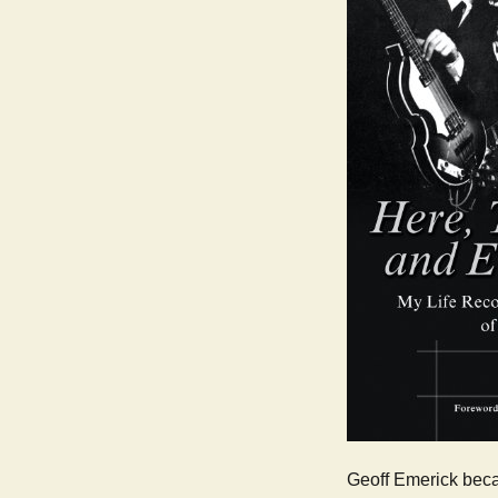
Geoff Emerick beca