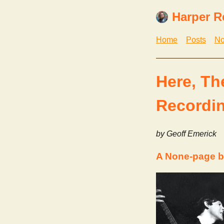
Harper R
Home
Posts
No
Here, Th
Recordin
by Geoff Emerick
A None-page b