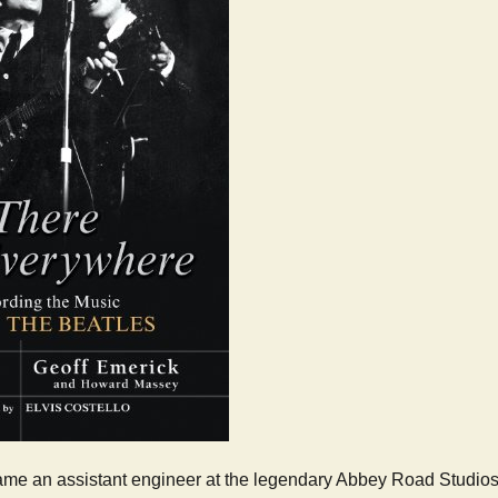
me an assistant engineer at the legendary Abbey Road Studios