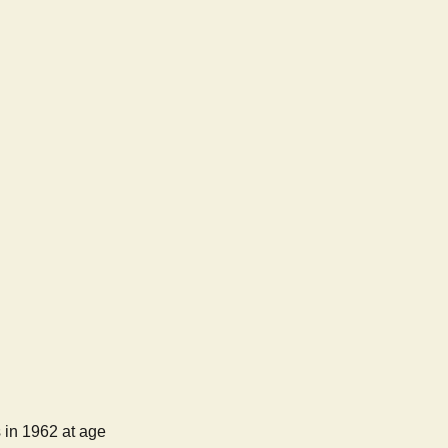
 in 1962 at age