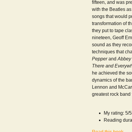
fifteen, and was pr
with the Beatles as
songs that would p
transformation of t
they put to tape cl
nineteen, Geoff Eme
sound as they reco
techniques that ch
Pepper
and
Abbey
There and Everyw
he achieved the sou
dynamics of the ban
Lennon and McCartne
greatest rock band
My rating: 5/5
Reading dura
Read this book