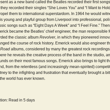
esent as a new band called the Beatles recorded their first song
 they recorded their singles “She Loves You” and “I Want to Hol
ropel them to international superstardom. In 1964 he would witn
his young and playful group from Liverpool into professional, po
assic songs such as “Eight Days A Week” and “I Feel Fine.” Then,
rick became the Beatles’ chief engineer, the man responsible for
rded the classic album
Revolver
, in which they pioneered innov
anged the course of rock history. Emerick would also engineer
 Road
albums, considered by many the greatest rock recordings o
here
he reveals the creative process of the band in the studio, 
nds on their most famous songs. Emerick also brings to light t
d, from the relentless (and increasingly mean-spirited) compet
y to the infighting and frustration that eventually brought a bit
 the world has ever known.
tion: Read in 5 days