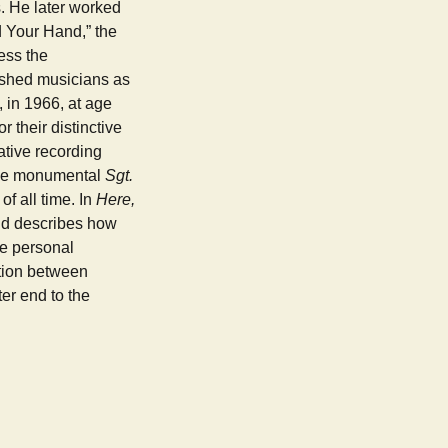
s. He later worked
d Your Hand,” the
ess the
lished musicians as
 in 1966, at age
 their distinctive
ative recording
 the monumental
Sgt.
f all time. In
Here,
and describes how
he personal
ition between
ter end to the