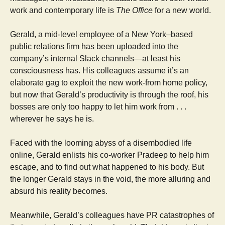
work and contemporary life is
The Office
for a new world.
Gerald, a mid-level employee of a New York–based
public relations firm has been uploaded into the
company’s internal Slack channels—at least his
consciousness has. His colleagues assume it’s an
elaborate gag to exploit the new work-from home policy,
but now that Gerald’s productivity is through the roof, his
bosses are only too happy to let him work from . . .
wherever he says he is.
Faced with the looming abyss of a disembodied life
online, Gerald enlists his co-worker Pradeep to help him
escape, and to find out what happened to his body. But
the longer Gerald stays in the void, the more alluring and
absurd his reality becomes.
Meanwhile, Gerald’s colleagues have PR catastrophes of