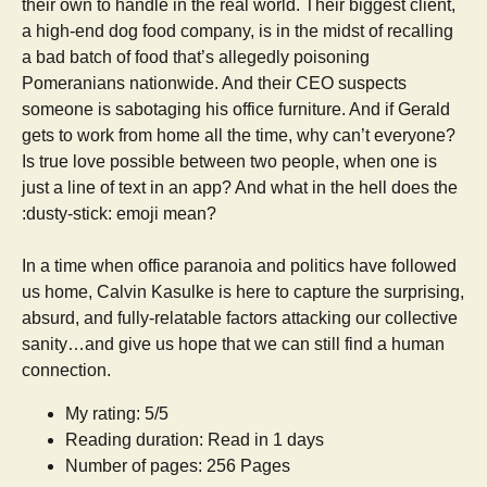
their own to handle in the real world. Their biggest client,
a high-end dog food company, is in the midst of recalling
a bad batch of food that’s allegedly poisoning
Pomeranians nationwide. And their CEO suspects
someone is sabotaging his office furniture. And if Gerald
gets to work from home all the time, why can’t everyone?
Is true love possible between two people, when one is
just a line of text in an app? And what in the hell does the
:dusty-stick: emoji mean?
In a time when office paranoia and politics have followed
us home, Calvin Kasulke is here to capture the surprising,
absurd, and fully-relatable factors attacking our collective
sanity…and give us hope that we can still find a human
connection.
My rating: 5/5
Reading duration: Read in 1 days
Number of pages: 256 Pages