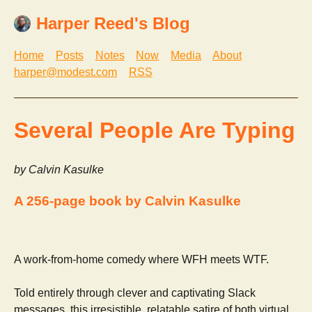
Harper Reed's Blog
Home
Posts
Notes
Now
Media
About
harper@modest.com
RSS
Several People Are Typing
by Calvin Kasulke
A 256-page book by Calvin Kasulke
A work-from-home comedy where WFH meets WTF.
Told entirely through clever and captivating Slack
messages, this irresistible, relatable satire of both virtual