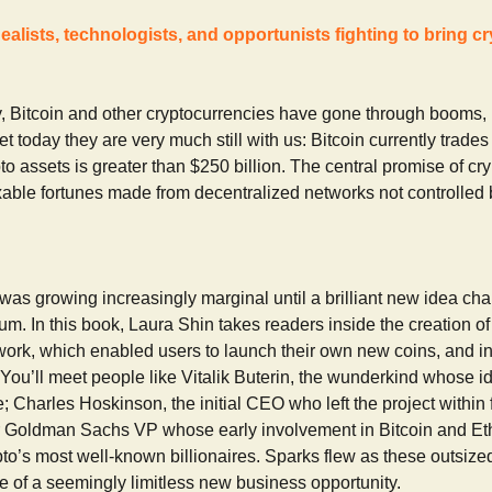
dealists, technologists, and opportunists fighting to bring c
ory, Bitcoin and other cryptocurrencies have gone through booms,
t today they are very much still with us: Bitcoin currently trade
pto assets is greater than $250 billion. The central promise of cry
able fortunes made from decentralized networks not controlled b
was growing increasingly marginal until a brilliant new idea cha
m. In this book, Laura Shin takes readers inside the creation of
work, which enabled users to launch their own new coins, and in
 You’ll meet people like Vitalik Buterin, the wunderkind whose 
e; Charles Hoskinson, the initial CEO who left the project within
r Goldman Sachs VP whose early involvement in Bitcoin and E
o’s most well-known billionaires. Sparks flew as these outsized
ece of a seemingly limitless new business opportunity.