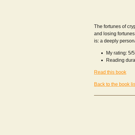
The fortunes of cryp
and losing fortunes
is: a deeply persona
My rating: 5/5
Reading dura
Read this book
Back to the book lis