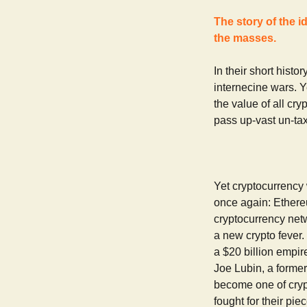
The story of the i
the masses.
In their short hist
internecine wars. Ye
the value of all cry
pass up-vast un-tax
Yet cryptocurrency 
once again: Ethereu
cryptocurrency net
a new crypto fever.
a $20 billion empir
Joe Lubin, a forme
become one of crypt
fought for their pi