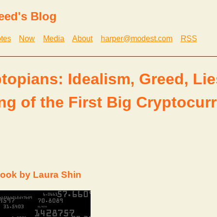
eed's Blog
tes
Now
Media
About
harper@modest.com
RSS
topians: Idealism, Greed, Lie
ng of the First Big Cryptocur
ook by Laura Shin