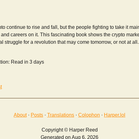
to continue to rise and fall, but the people fighting to take it m
 and careers on it. This fascinating book shows the crypto market 
l struggle for a revolution that may come tomorrow, or not at all.
tion: Read in 3 days
t
About
·
Posts
·
Translations
·
Colophon
·
Harper.lol
Copyright © Harper Reed
Generated on Aug 6, 2026