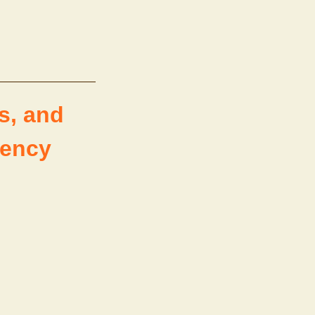
s, and
rency