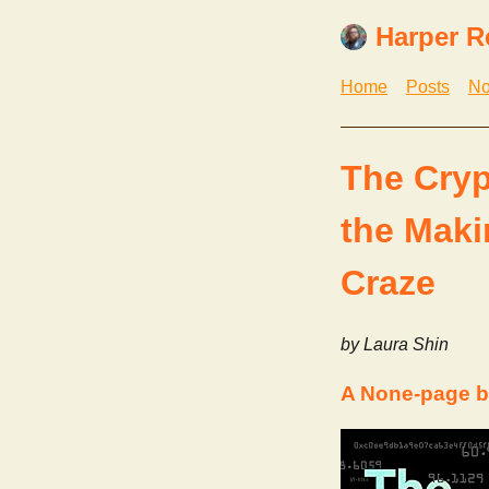
Harper R
Home
Posts
No
The Cryp
the Maki
Craze
by Laura Shin
A None-page b