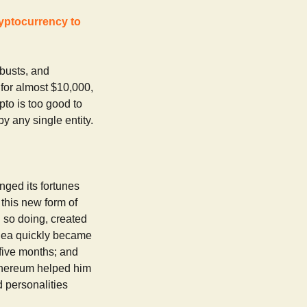
ryptocurrency to
 busts, and
s for almost $10,000,
pto is too good to
y any single entity.
nged its fortunes
 this new form of
 so doing, created
idea quickly became
 five months; and
thereum helped him
 personalities