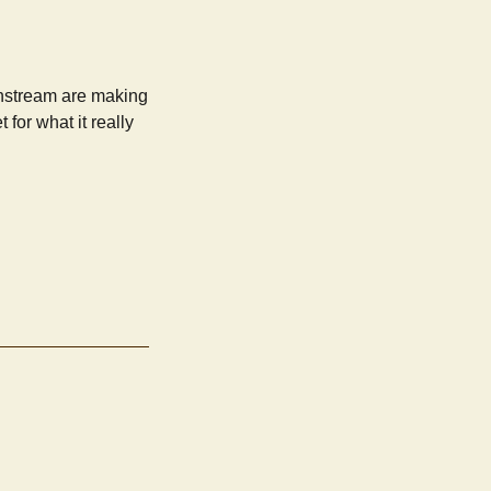
ainstream are making
for what it really