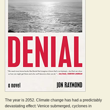
The year is 2052. Climate change has had a predictably
devastating effect: Venice submerged, cyclones in