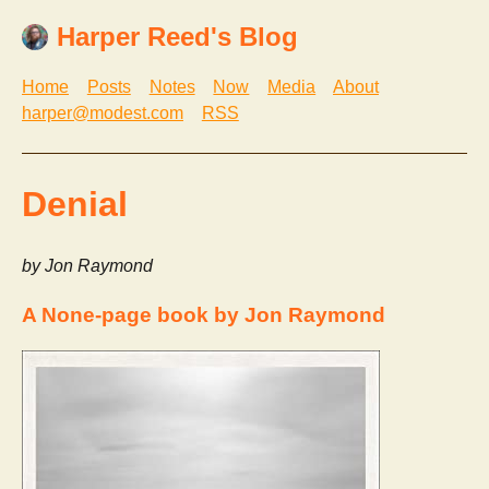
Harper Reed's Blog
Home
Posts
Notes
Now
Media
About
harper@modest.com
RSS
Denial
by Jon Raymond
A None-page book by Jon Raymond