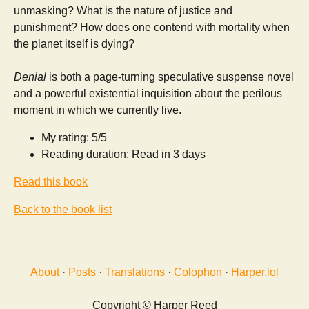
unmasking? What is the nature of justice and
punishment? How does one contend with mortality when
the planet itself is dying?
Denial
is both a page-turning speculative suspense novel
and a powerful existential inquisition about the perilous
moment in which we currently live.
My rating: 5/5
Reading duration: Read in 3 days
Read this book
Back to the book list
About
·
Posts
·
Translations
·
Colophon
·
Harper.lol
Copyright © Harper Reed