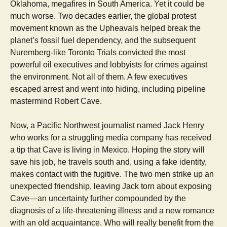
Oklahoma, megafires in South America. Yet it could be
much worse. Two decades earlier, the global protest
movement known as the Upheavals helped break the
planet’s fossil fuel dependency, and the subsequent
Nuremberg-like Toronto Trials convicted the most
powerful oil executives and lobbyists for crimes against
the environment. Not all of them. A few executives
escaped arrest and went into hiding, including pipeline
mastermind Robert Cave.
Now, a Pacific Northwest journalist named Jack Henry
who works for a struggling media company has received
a tip that Cave is living in Mexico. Hoping the story will
save his job, he travels south and, using a fake identity,
makes contact with the fugitive. The two men strike up an
unexpected friendship, leaving Jack torn about exposing
Cave—an uncertainty further compounded by the
diagnosis of a life-threatening illness and a new romance
with an old acquaintance. Who will really benefit from the