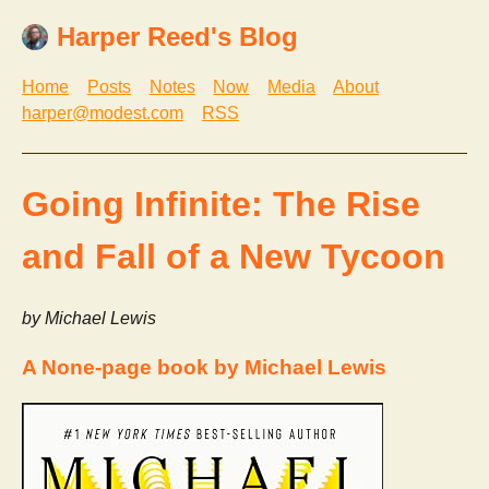
Harper Reed's Blog
Home
Posts
Notes
Now
Media
About
harper@modest.com
RSS
Going Infinite: The Rise
and Fall of a New Tycoon
by Michael Lewis
A None-page book by Michael Lewis