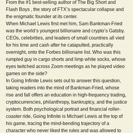
From the #1 best-selling author of The Big Short and
Flash Boys , the story of FTX’s spectacular collapse and
the enigmatic founder at its center.
When Michael Lewis first met him, Sam Bankman-Fried
was the world’s youngest billionaire and crypto’s Gatsby.
CEOs, celebrities, and leaders of small countries all vied
for his time and cash after he catapulted, practically
overnight, onto the Forbes billionaire list. Who was this
rumpled guy in cargo shorts and limp white socks, whose
eyes twitched across Zoom meetings as he played video
games on the side?
In Going Infinite Lewis sets out to answer this question,
taking readers into the mind of Bankman-Fried, whose
rise and fall offers an education in high-frequency trading,
cryptocurrencies, philanthropy, bankruptcy, and the justice
system. Both psychological portrait and financial roller-
coaster ride, Going Infinite is Michael Lewis at the top of
his game, tracing the mind-bending trajectory of a
character who never liked the rules and was allowed to