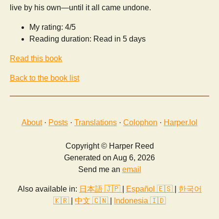
live by his own—until it all came undone.
My rating: 4/5
Reading duration: Read in 5 days
Read this book
Back to the book list
About
·
Posts
·
Translations
·
Colophon
·
Harper.lol
Copyright © Harper Reed
Generated on Aug 6, 2026
Send me an
email
Also available in:
日本語 🇯🇵
|
Español 🇪🇸
|
한국어
🇰🇷
|
中文 🇨🇳
|
Indonesia 🇮🇩