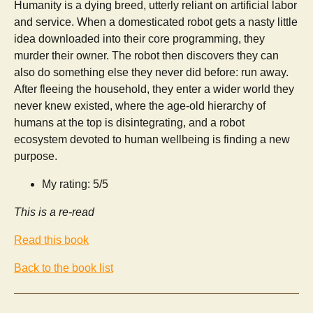
Humanity is a dying breed, utterly reliant on artificial labor
and service. When a domesticated robot gets a nasty little
idea downloaded into their core programming, they
murder their owner. The robot then discovers they can
also do something else they never did before: run away.
After fleeing the household, they enter a wider world they
never knew existed, where the age-old hierarchy of
humans at the top is disintegrating, and a robot
ecosystem devoted to human wellbeing is finding a new
purpose.
My rating: 5/5
This is a re-read
Read this book
Back to the book list