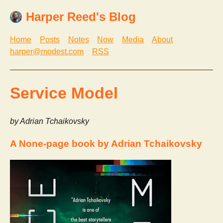
Harper Reed's Blog
Home
Posts
Notes
Now
Media
About
harper@modest.com
RSS
Service Model
by Adrian Tchaikovsky
A None-page book by Adrian Tchaikovsky