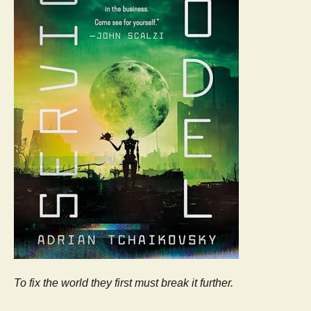
To fix the world they first must break it further.