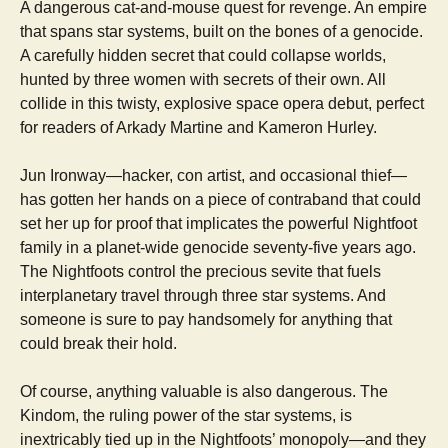
A dangerous cat-and-mouse quest for revenge. An empire
that spans star systems, built on the bones of a genocide.
A carefully hidden secret that could collapse worlds,
hunted by three women with secrets of their own. All
collide in this twisty, explosive space opera debut, perfect
for readers of Arkady Martine and Kameron Hurley.
Jun Ironway—hacker, con artist, and occasional thief—
has gotten her hands on a piece of contraband that could
set her up for proof that implicates the powerful Nightfoot
family in a planet-wide genocide seventy-five years ago.
The Nightfoots control the precious sevite that fuels
interplanetary travel through three star systems. And
someone is sure to pay handsomely for anything that
could break their hold.
Of course, anything valuable is also dangerous. The
Kindom, the ruling power of the star systems, is
inextricably tied up in the Nightfoots’ monopoly—and they