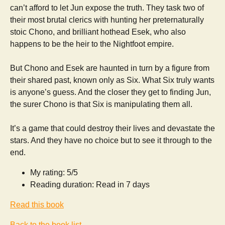
can’t afford to let Jun expose the truth. They task two of
their most brutal clerics with hunting her preternaturally
stoic Chono, and brilliant hothead Esek, who also
happens to be the heir to the Nightfoot empire.
But Chono and Esek are haunted in turn by a figure from
their shared past, known only as Six. What Six truly wants
is anyone’s guess. And the closer they get to finding Jun,
the surer Chono is that Six is manipulating them all.
​It’s a game that could destroy their lives and devastate the
stars. And they have no choice but to see it through to the
end.
My rating: 5/5
Reading duration: Read in 7 days
Read this book
Back to the book list