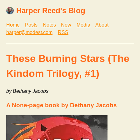
Harper Reed's Blog
Home
Posts
Notes
Now
Media
About
harper@modest.com
RSS
These Burning Stars (The
Kindom Trilogy, #1)
by Bethany Jacobs
A None-page book by Bethany Jacobs