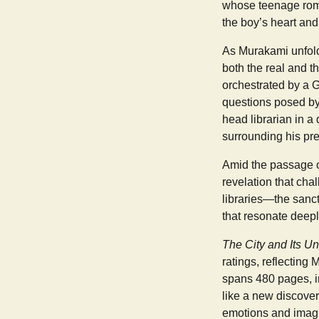
whose teenage roma
the boy’s heart and
As Murakami unfolds
both the real and t
orchestrated by a 
questions posed by 
head librarian in a
surrounding his pre
Amid the passage of
revelation that cha
libraries—the sanc
that resonate deepl
The City and Its Un
ratings, reflecting 
spans 480 pages, i
like a new discover
emotions and imagin