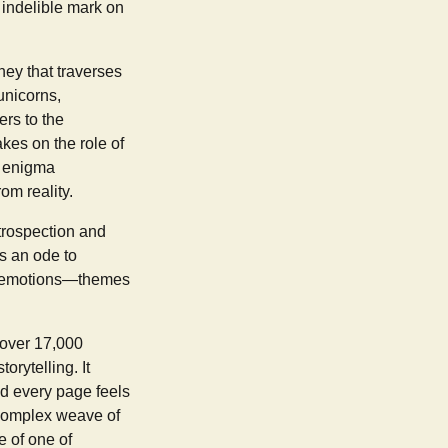
 indelible mark on
ney that traverses
unicorns,
rs to the
akes on the role of
e enigma
om reality.
ntrospection and
s an ode to
nd emotions—themes
 over 17,000
orytelling. It
nd every page feels
s complex weave of
e of one of