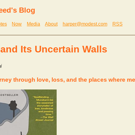
eed's Blog
tes
Now
Media
About
harper@modest.com
RSS
 and Its Uncertain Walls
i
rney through love, loss, and the places where me