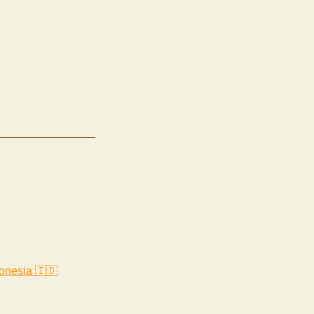
onesia 🇮🇩