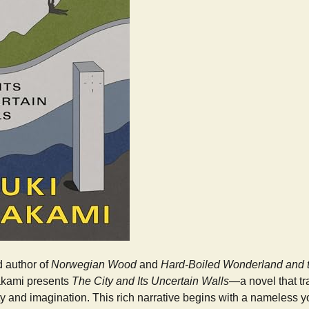
 author of
Norwegian Wood
and
Hard-Boiled Wonderland and t
akami presents
The City and Its Uncertain Walls
—a novel that t
ty and imagination. This rich narrative begins with a nameless 