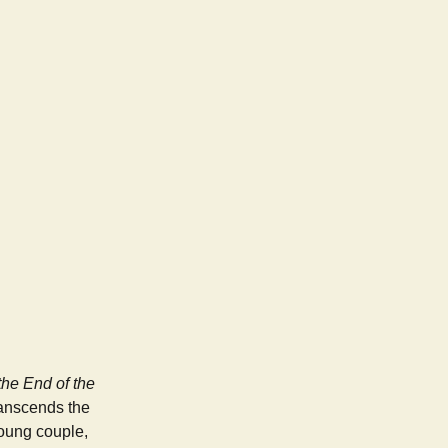
he End of the
ranscends the
young couple,