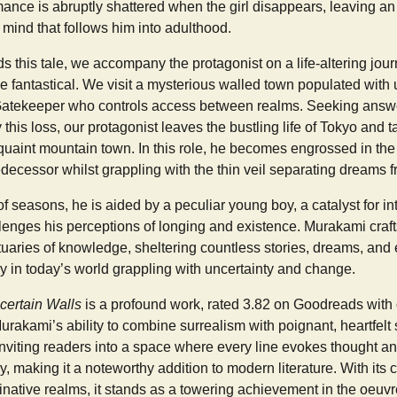
nce is abruptly shattered when the girl disappears, leaving an
 mind that follows him into adulthood.
 this tale, we accompany the protagonist on a life-altering jour
he fantastical. We visit a mysterious walled town populated with 
Gatekeeper who controls access between realms. Seeking answe
this loss, our protagonist leaves the bustling life of Tokyo and t
 quaint mountain town. In this role, he becomes engrossed in th
decessor whilst grappling with the thin veil separating dreams fr
 seasons, he is aided by a peculiar young boy, a catalyst for i
llenges his perceptions of longing and existence. Murakami craft
tuaries of knowledge, sheltering countless stories, dreams, a
y in today’s world grappling with uncertainty and change.
certain Walls
is a profound work, rated 3.82 on Goodreads with
Murakami’s ability to combine surrealism with poignant, heartfelt st
nviting readers into a space where every line evokes thought a
y, making it a noteworthy addition to modern literature. With it
ative realms, it stands as a towering achievement in the oeuvr