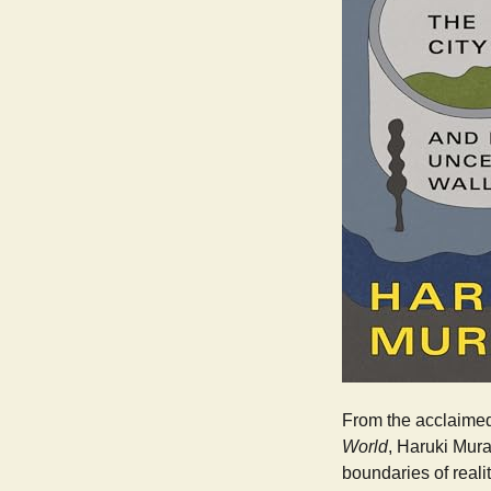
From the acclaimed
World
, Haruki Mur
boundaries of reali