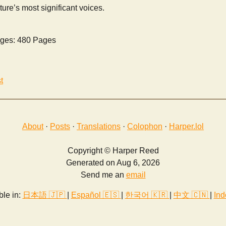
ture’s most significant voices.
ges: 480 Pages
t
About
·
Posts
·
Translations
·
Colophon
·
Harper.lol
Copyright © Harper Reed
Generated on Aug 6, 2026
Send me an
email
ble in:
日本語 🇯🇵
|
Español 🇪🇸
|
한국어 🇰🇷
|
中文 🇨🇳
|
Ind