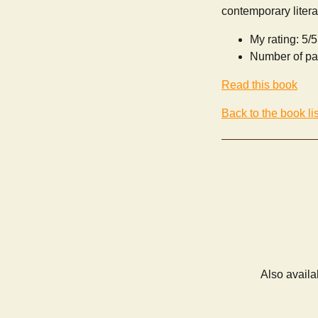
contemporary litera
My rating: 5/5
Number of pa
Read this book
Back to the book lis
Also availa