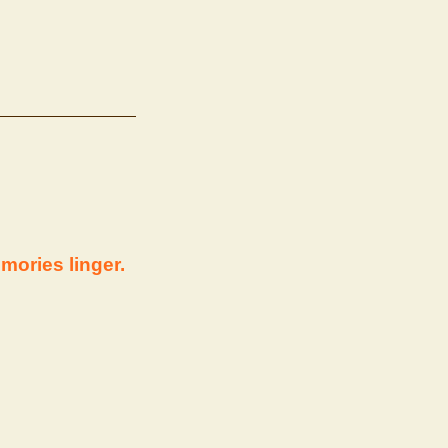
mories linger.