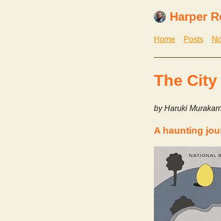
Harper R
Home
Posts
No
The City
by Haruki Murakam
A haunting jou