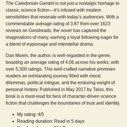
The Caledonian Gambit
is not just a nostalgic homage to
classic science fiction—it’s infused with modern
sensibilities that resonate with today’s audiences. With a
commendable average rating of 3.87 from over 1623
reviews on Goodreads, the novel has captured the
imaginations of many, earning a loyal following eager for
a blend of espionage and interstellar drama.
Dan Moren, the author, is well-regarded in the genre,
boasting an average rating of 4.06 across his works, with
over 5,300 ratings. This well-crafted narrative promises
readers an exhilarating journey filled with moral
dilemmas, political intrigue, and the enduring weight of
personal history. Published in May 2017 by Talos, this
book is a must-read for fans of character-driven science
fiction that challenges the boundaries of trust and identity.
My rating: 4/5
Reading duration: Read in 5 days