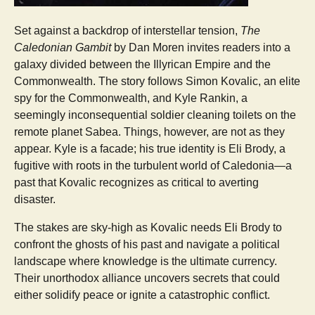
Set against a backdrop of interstellar tension,
The
Caledonian Gambit
by Dan Moren invites readers into a
galaxy divided between the Illyrican Empire and the
Commonwealth. The story follows Simon Kovalic, an elite
spy for the Commonwealth, and Kyle Rankin, a
seemingly inconsequential soldier cleaning toilets on the
remote planet Sabea. Things, however, are not as they
appear. Kyle is a facade; his true identity is Eli Brody, a
fugitive with roots in the turbulent world of Caledonia—a
past that Kovalic recognizes as critical to averting
disaster.
The stakes are sky-high as Kovalic needs Eli Brody to
confront the ghosts of his past and navigate a political
landscape where knowledge is the ultimate currency.
Their unorthodox alliance uncovers secrets that could
either solidify peace or ignite a catastrophic conflict.