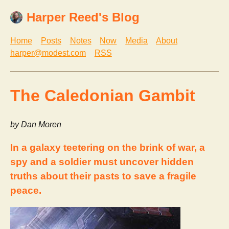
Harper Reed's Blog
Home
Posts
Notes
Now
Media
About
harper@modest.com
RSS
The Caledonian Gambit
by Dan Moren
In a galaxy teetering on the brink of war, a
spy and a soldier must uncover hidden
truths about their pasts to save a fragile
peace.