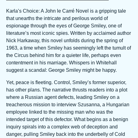
Karla’s Choice: A John le Carré Novel is a gripping tale
that unearths the intricate and perilous world of
espionage through the eyes of George Smiley, one of
literature’s most iconic spies. Written by acclaimed author
Nick Harkaway, this novel unfolds during the spring of
1963, a time when Smiley has seemingly left the tumult of
the Circus behind him for a quieter life, perhaps even
contentment in his marriage. Whispers in Whitehall
suggest a scandal: George Smiley might be happy.
Yet, peace is fleeting. Control, Smiley’s former superior,
has other plans. The narrative thrusts readers into a plot
where a Russian agent defects, leading Smiley on a
treacherous mission to interview Szusanna, a Hungarian
employee linked to the missing man who was the
intended target of this defector. What begins as a benign
inquiry spirals into a complex web of deception and
danger, pulling Smiley back into the underbelly of Cold