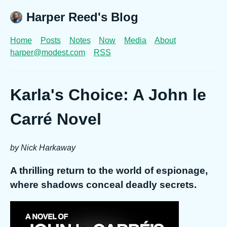
Harper Reed's Blog
Home
Posts
Notes
Now
Media
About
harper@modest.com
RSS
Karla's Choice: A John le
Carré Novel
by Nick Harkaway
A thrilling return to the world of espionage,
where shadows conceal deadly secrets.