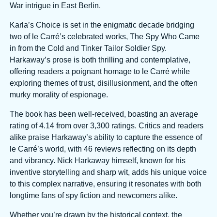
War intrigue in East Berlin.
Karla’s Choice is set in the enigmatic decade bridging
two of le Carré’s celebrated works, The Spy Who Came
in from the Cold and Tinker Tailor Soldier Spy.
Harkaway’s prose is both thrilling and contemplative,
offering readers a poignant homage to le Carré while
exploring themes of trust, disillusionment, and the often
murky morality of espionage.
The book has been well-received, boasting an average
rating of 4.14 from over 3,300 ratings. Critics and readers
alike praise Harkaway’s ability to capture the essence of
le Carré’s world, with 46 reviews reflecting on its depth
and vibrancy. Nick Harkaway himself, known for his
inventive storytelling and sharp wit, adds his unique voice
to this complex narrative, ensuring it resonates with both
longtime fans of spy fiction and newcomers alike.
Whether you’re drawn by the historical context, the