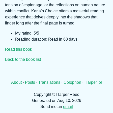
tension of espionage, or the reflections on human nature
within conflict, Karla’s Choice offers a masterful reading
experience that delves deeply into the shadows that
linger long after the final page is turned.
My rating: 5/5
Reading duration: Read in 68 days
Read this book
Back to the book list
About
·
Posts
·
Translations
·
Colophon
·
Harper.lol
Copyright © Harper Reed
Generated on Aug 10, 2026
Send me an
email