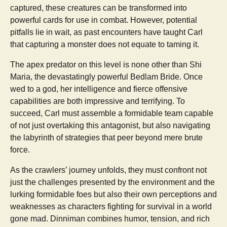
captured, these creatures can be transformed into
powerful cards for use in combat. However, potential
pitfalls lie in wait, as past encounters have taught Carl
that capturing a monster does not equate to taming it.
The apex predator on this level is none other than Shi
Maria, the devastatingly powerful Bedlam Bride. Once
wed to a god, her intelligence and fierce offensive
capabilities are both impressive and terrifying. To
succeed, Carl must assemble a formidable team capable
of not just overtaking this antagonist, but also navigating
the labyrinth of strategies that peer beyond mere brute
force.
As the crawlers’ journey unfolds, they must confront not
just the challenges presented by the environment and the
lurking formidable foes but also their own perceptions and
weaknesses as characters fighting for survival in a world
gone mad. Dinniman combines humor, tension, and rich