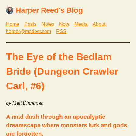
Harper Reed's Blog
Home
Posts
Notes
Now
Media
About
harper@modest.com
RSS
The Eye of the Bedlam
Bride (Dungeon Crawler
Carl, #6)
by Matt Dinniman
A mad dash through an apocalyptic
dreamscape where monsters lurk and gods
are forgotten.