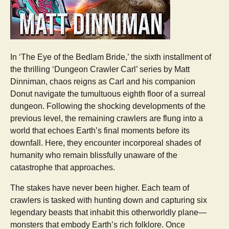
In ‘The Eye of the Bedlam Bride,’ the sixth installment of
the thrilling ‘Dungeon Crawler Carl’ series by Matt
Dinniman, chaos reigns as Carl and his companion
Donut navigate the tumultuous eighth floor of a surreal
dungeon. Following the shocking developments of the
previous level, the remaining crawlers are flung into a
world that echoes Earth’s final moments before its
downfall. Here, they encounter incorporeal shades of
humanity who remain blissfully unaware of the
catastrophe that approaches.
The stakes have never been higher. Each team of
crawlers is tasked with hunting down and capturing six
legendary beasts that inhabit this otherworldly plane—
monsters that embody Earth’s rich folklore. Once