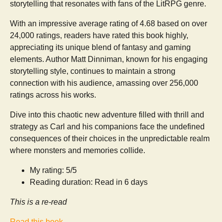
storytelling that resonates with fans of the LitRPG genre.
With an impressive average rating of 4.68 based on over
24,000 ratings, readers have rated this book highly,
appreciating its unique blend of fantasy and gaming
elements. Author Matt Dinniman, known for his engaging
storytelling style, continues to maintain a strong
connection with his audience, amassing over 256,000
ratings across his works.
Dive into this chaotic new adventure filled with thrill and
strategy as Carl and his companions face the undefined
consequences of their choices in the unpredictable realm
where monsters and memories collide.
My rating: 5/5
Reading duration: Read in 6 days
This is a re-read
Read this book