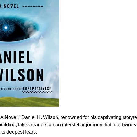
: A Novel,” Daniel H. Wilson, renowned for his captivating storyte
uilding, takes readers on an interstellar journey that intertwine
its deepest fears.