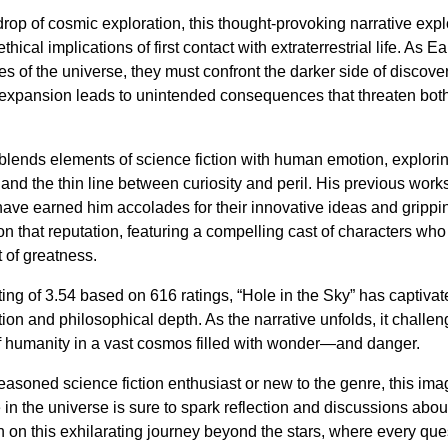
rop of cosmic exploration, this thought-provoking narrative expl
hical implications of first contact with extraterrestrial life. As Ea
ies of the universe, they must confront the darker side of disc
 expansion leads to unintended consequences that threaten bot
 blends elements of science fiction with human emotion, explori
, and the thin line between curiosity and peril. His previous work
ave earned him accolades for their innovative ideas and grippin
 on that reputation, featuring a compelling cast of characters wh
 of greatness.
ing of 3.54 based on 616 ratings, “Hole in the Sky” has captivate
ction and philosophical depth. As the narrative unfolds, it challe
of humanity in a vast cosmos filled with wonder—and danger.
asoned science fiction enthusiast or new to the genre, this ima
 in the universe is sure to spark reflection and discussions about
n on this exhilarating journey beyond the stars, where every que