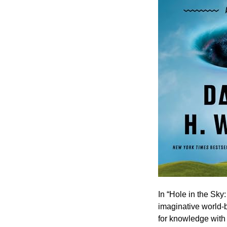
In “Hole in the Sky
imaginative world-b
for knowledge with 