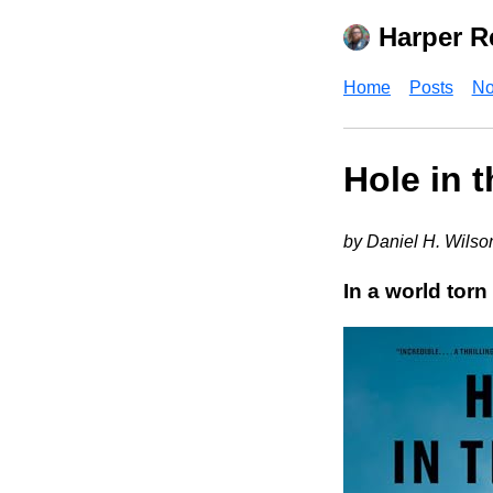
Harper R
Home
Posts
No
Hole in 
by Daniel H. Wilso
In a world torn 