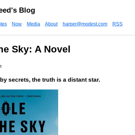
eed's Blog
tes
Now
Media
About
harper@modest.com
RSS
the Sky: A Novel
n
by secrets, the truth is a distant star.