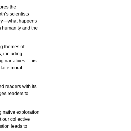
ores the
rth’s scientists
overy—what happens
h humanity and the
ng themes of
s, including
g narratives. This
o face moral
d readers with its
nges readers to
ginative exploration
 our collective
stion leads to