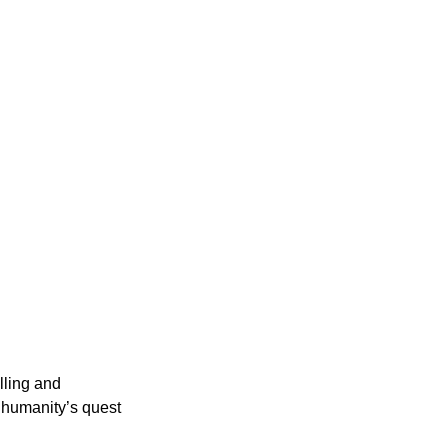
lling and
s humanity’s quest