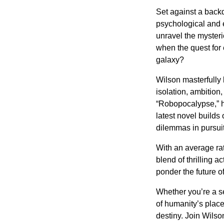
Set against a backd
psychological and et
unravel the myster
when the quest for
galaxy?
Wilson masterfully
isolation, ambition
“Robopocalypse,” h
latest novel builds
dilemmas in pursuit
With an average rat
blend of thrilling a
ponder the future 
Whether you’re a se
of humanity’s place
destiny. Join Wilso