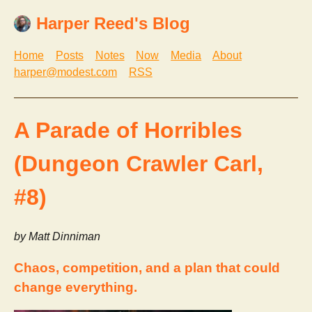
Harper Reed's Blog
Home
Posts
Notes
Now
Media
About
harper@modest.com
RSS
A Parade of Horribles
(Dungeon Crawler Carl,
#8)
by Matt Dinniman
Chaos, competition, and a plan that could
change everything.