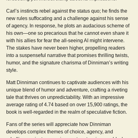
Carl’s instincts rebel against the status quo; he finds the
new rules suffocating and a challenge against his sense
of agency. In response, he plots an audacious scheme of
his own—one so precarious that he cannot even share it
with his allies for fear the all-seeing AI might intervene.
The stakes have never been higher, propelling readers
into a suspenseful narrative that promises thrilling twists,
humor, and the signature charisma of Dinniman’s writing
style.
Matt Dinniman continues to captivate audiences with his
unique blend of humor and adventure, crafting a riveting
tale that thrives on unpredictability. With an impressive
average rating of 4.74 based on over 15,900 ratings, the
book is well-regarded in the realm of speculative fiction.
Fans of the series will appreciate how Dinniman
develops complex themes of choice, agency, and