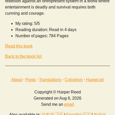
rebellion against an omnipresent system in a world where
entertainment is deadly and survival requires both
cunning and courage.
My rating: 5/5
Reading duration: Read in 4 days
Number of pages: 784 Pages
Read this book
Back to the book list
About
·
Posts
·
Translations
·
Colophon
·
Harper.lol
Copyright © Harper Reed
Generated on Aug 6, 2026
Send me an
email
Also available in:
日本語 🇯🇵
|
Español 🇪🇸
|
한국어