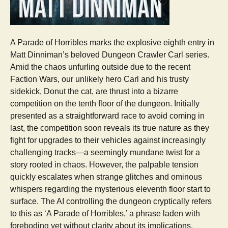
A Parade of Horribles marks the explosive eighth entry in
Matt Dinniman’s beloved Dungeon Crawler Carl series.
Amid the chaos unfurling outside due to the recent
Faction Wars, our unlikely hero Carl and his trusty
sidekick, Donut the cat, are thrust into a bizarre
competition on the tenth floor of the dungeon. Initially
presented as a straightforward race to avoid coming in
last, the competition soon reveals its true nature as they
fight for upgrades to their vehicles against increasingly
challenging tracks—a seemingly mundane twist for a
story rooted in chaos. However, the palpable tension
quickly escalates when strange glitches and ominous
whispers regarding the mysterious eleventh floor start to
surface. The AI controlling the dungeon cryptically refers
to this as ‘A Parade of Horribles,’ a phrase laden with
foreboding yet without clarity about its implications.