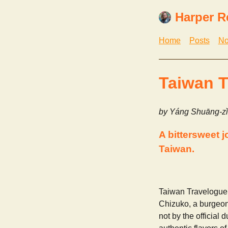
Harper R
Home
Posts
No
Taiwan T
by Yáng Shuāng-zǐ
A bittersweet 
Taiwan.
Taiwan Travelogue 
Chizuko, a burgeoni
not by the official 