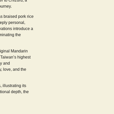
er to Chizuru, a
ourney.
as braised pork rice
eeply personal,
ations introduce a
uminating the
riginal Mandarin
 Taiwan’s highest
ry and
y, love, and the
llustrating its
ional depth, the