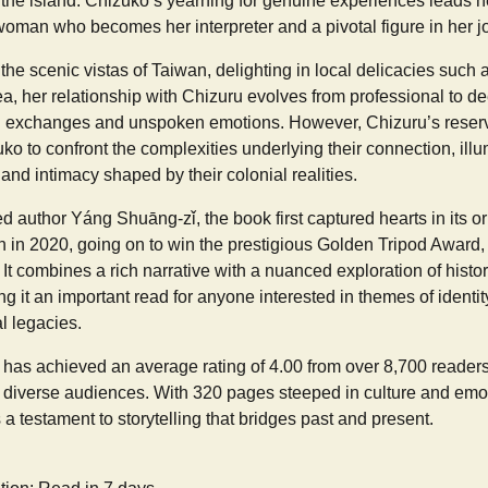
f the island. Chizuko’s yearning for genuine experiences leads h
man who becomes her interpreter and a pivotal figure in her j
the scenic vistas of Taiwan, delighting in local delicacies such 
a, her relationship with Chizuru evolves from professional to d
ng exchanges and unspoken emotions. However, Chizuru’s reserv
zuko to confront the complexities underlying their connection, ill
nd intimacy shaped by their colonial realities.
d author Yáng Shuāng-zǐ, the book first captured hearts in its o
n in 2020, going on to win the prestigious Golden Tripod Award,
. It combines a rich narrative with a nuanced exploration of histo
ng it an important read for anyone interested in themes of identit
l legacies.
as achieved an average rating of 4.00 from over 8,700 readers, i
 diverse audiences. With 320 pages steeped in culture and emot
 a testament to storytelling that bridges past and present.