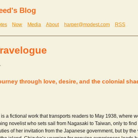
eed's Blog
tes
Now
Media
About
harper@modest.com
RSS
ravelogue
journey through love, desire, and the colonial sh
is a fictional work that transports readers to May 1938, where 
ng novelist who sets sail from Nagasaki to Taiwan, only to fin
duties of her invitation from the Japanese government, but by the 