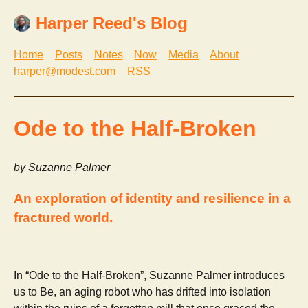
Harper Reed's Blog
Home
Posts
Notes
Now
Media
About
harper@modest.com
RSS
Ode to the Half-Broken
by Suzanne Palmer
An exploration of identity and resilience in a
fractured world.
In “Ode to the Half-Broken”, Suzanne Palmer introduces
us to Be, an aging robot who has drifted into isolation