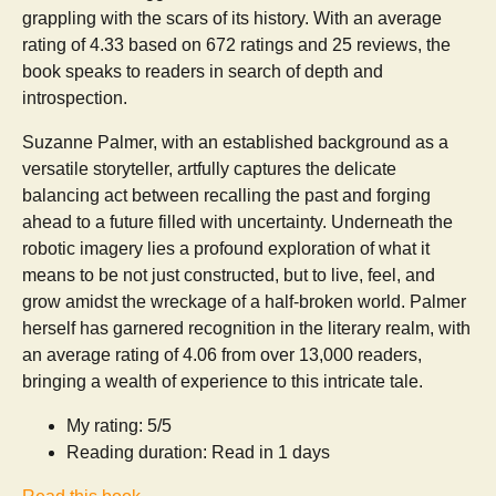
grappling with the scars of its history. With an average
rating of 4.33 based on 672 ratings and 25 reviews, the
book speaks to readers in search of depth and
introspection.
Suzanne Palmer, with an established background as a
versatile storyteller, artfully captures the delicate
balancing act between recalling the past and forging
ahead to a future filled with uncertainty. Underneath the
robotic imagery lies a profound exploration of what it
means to be not just constructed, but to live, feel, and
grow amidst the wreckage of a half-broken world. Palmer
herself has garnered recognition in the literary realm, with
an average rating of 4.06 from over 13,000 readers,
bringing a wealth of experience to this intricate tale.
My rating: 5/5
Reading duration: Read in 1 days