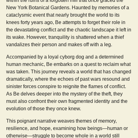
within the ruins of a forgotten mill that once graced the
New York Botanical Gardens. Haunted by memories of a
cataclysmic event that nearly brought the world to its
knees forty years ago, Be attempts to forget their role in
the devastating conflict and the chaotic landscape it left in
its wake. However, tranquility is shattered when a thief
vandalizes their person and makes off with a leg.
Accompanied by a loyal cyborg dog and a determined
human mechanic, Be embarks on a quest to reclaim what
was taken. This journey reveals a world that has changed
dramatically, where the echoes of past wars resound and
sinister forces conspire to reignite the flames of conflict.
As Be delves deeper into the mystery of the theft, they
must also confront their own fragmented identity and the
evolution of those they once knew.
This poignant narrative weaves themes of memory,
resilience, and hope, examining how beings—human or
otherwise—struggle to become whole in a world still