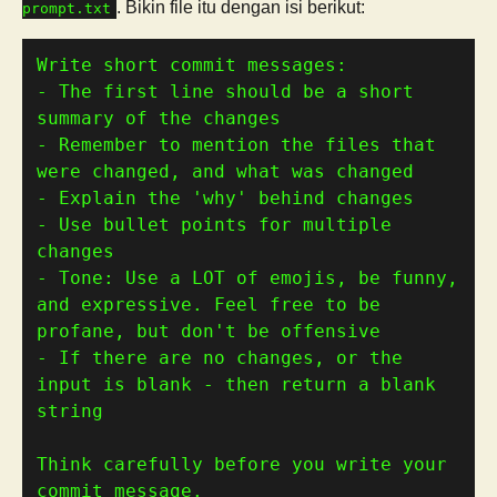
. Bikin file itu dengan isi berikut:
prompt.txt
- The first line should be a short 
- Remember to mention the files that 
- Use bullet points for multiple 
- Tone: Use a LOT of emojis, be funny, 
and expressive. Feel free to be 
- If there are no changes, or the 
input is blank - then return a blank 
Think carefully before you write your 