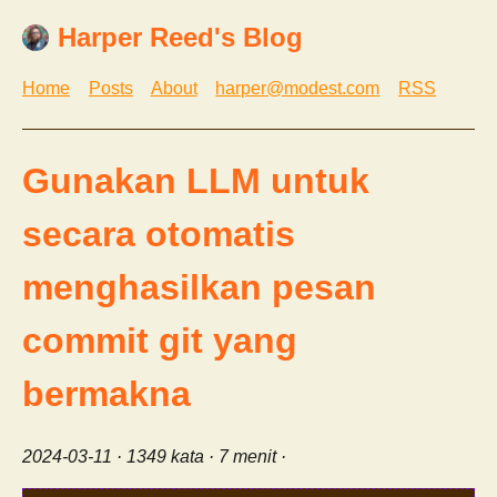
Harper Reed's Blog
Home
Posts
About
harper@modest.com
RSS
Gunakan LLM untuk
secara otomatis
menghasilkan pesan
commit git yang
bermakna
2024-03-11
· 1349 kata · 7 menit ·