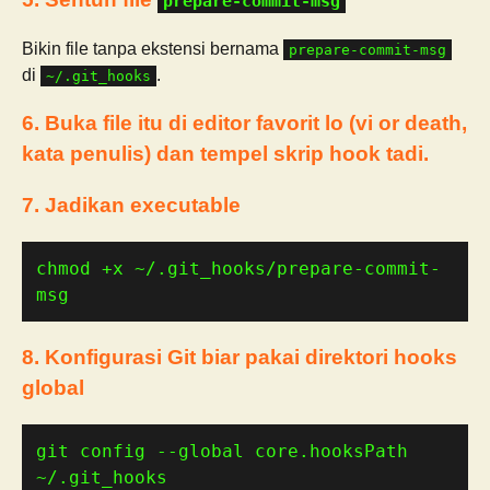
prepare-commit-msg
Bikin file tanpa ekstensi bernama
prepare-commit-msg
di
.
~/.git_hooks
6. Buka file itu di editor favorit lo (vi or death,
kata penulis) dan tempel skrip hook tadi.
7. Jadikan executable
chmod +x ~/.git_hooks/prepare-commit-
msg
8. Konfigurasi Git biar pakai direktori hooks
global
git config --global core.hooksPath 
~/.git_hooks