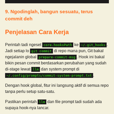
9. Ngodinglah, bangun sesuatu, terus
commit deh
Penjelasan Cara Kerja
Perintah tadi ngeset
ke
.
core.hooksPath
~/.git_hooks
Jadi setiap lo
di repo mana pun, Git bakal
git commit
ngejalanin global
. Hook ini bakal
prepare-commit-msg
bikin pesan commit berdasarkan perubahan yang sudah
di-stage lewat
dan system prompt di
llm
.
~/.config/prompts/commit-system-prompt.txt
Dengan hook global, fitur ini langsung aktif di semua repo
tanpa perlu setup satu-satu.
Pastikan perintah
dan file prompt tadi sudah ada
llm
supaya hook-nya lancar.