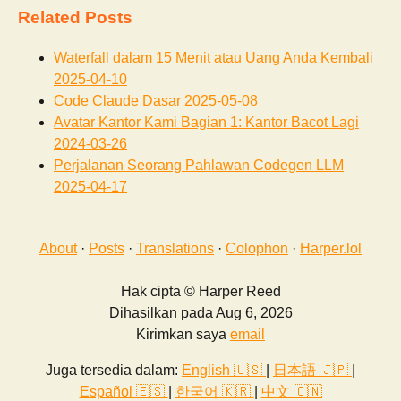
Related Posts
Waterfall dalam 15 Menit atau Uang Anda Kembali
2025-04-10
Code Claude Dasar
2025-05-08
Avatar Kantor Kami Bagian 1: Kantor Bacot Lagi
2024-03-26
Perjalanan Seorang Pahlawan Codegen LLM
2025-04-17
About
·
Posts
·
Translations
·
Colophon
·
Harper.lol
Hak cipta © Harper Reed
Dihasilkan pada Aug 6, 2026
Kirimkan saya
email
Juga tersedia dalam:
English 🇺🇸
|
日本語 🇯🇵
|
Español 🇪🇸
|
한국어 🇰🇷
|
中文 🇨🇳