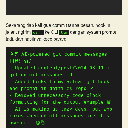
Sekarang tiap kali gue commit tanpa pesan, hook ini
jalan, ngirim
ke CLI
dengan system prompt
diff
llm
tadi, dan hasilnya kece parah:
🤖💬 AI-powered git commit messages 
- Updated content/post/2024-03-11-ai-
- Added links to my actual git hook 
- Removed unnecessary code block 
- AI is making us lazy devs, but who 
cares when commit messages are this 
awesome! 😂👌