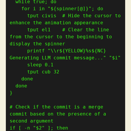
while
 true; 
do
for
 i in 
"
${
spinner[@]
}
"
; 
do
      tput civis  
# Hide the cursor to 
enhance the animation appearance
      tput el1    
# Clear the line 
from the cursor to the beginning to 
display the spinner
      printf 
"\\r
${
YELLOW
}
%s
${
NC
}
Generating LLM commit message..."
"
$i
"
      tput cub 
32
done
done
}
# Check if the commit is a merge 
commit based on the presence of a 
second argument
if
[
 -n 
"
$2
"
]
; 
then