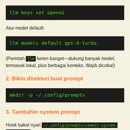
llm keys set openai
Atur model default:
llm models default gpt-4-turbo
(Perintah
keren banget—dukung banyak model,
llm
termasuk lokal, plus berbagai konteks. Wajib dicoba!)
2. Bikin direktori buat prompt
mkdir -p ~/.config/prompts
3. Tambahin system prompt
Hook bakal nyari
~/.config/prompts/commit-system-