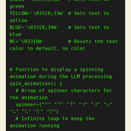
green
YELLOW
=
'\033[0;33m'
# Sets text to 
yellow
BLUE
=
'\033[0;34m'
# Sets text to 
blue
NC
=
'\033[0m'
# Resets the text 
color to default, no color
# Function to display a spinning 
animation during the LLM processing
spin_animation
()
{
# Array of spinner characters for 
the animation
  spinner
=(
"⠋"
"⠙"
"⠹"
"⠸"
"⠼"
"⠴"
"⠦"
"⠧"
"⠇"
"⠏"
)
# Infinite loop to keep the 
animation running