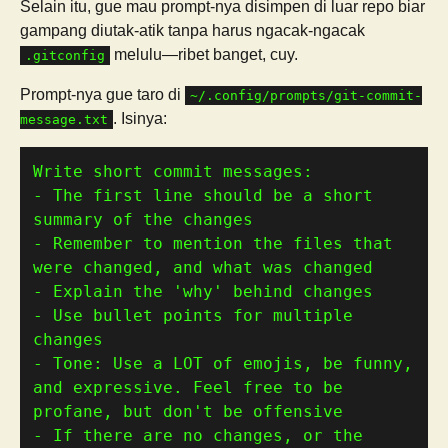
Selain itu, gue mau prompt-nya disimpen di luar repo biar
gampang diutak-atik tanpa harus ngacak-ngacak
melulu—ribet banget, cuy.
.gitconfig
Prompt-nya gue taro di
~/.config/prompts/git-commit-
. Isinya:
message.txt
- The first line should be a short 
- Remember to mention the files that 
- Use bullet points for multiple 
- Tone: Use a LOT of emojis, be funny, 
and expressive. Feel free to be 
- If there are no changes, or the 