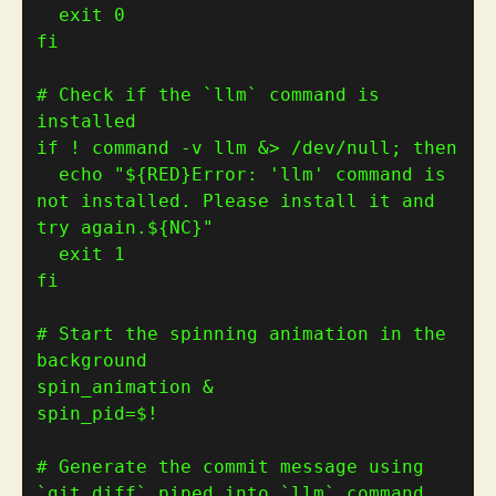
  exit 
0
fi
# Check if the `llm` command is 
installed
if
 ! command -v llm &> /dev/null; 
then
  echo 
"
${
RED
}
Error: 'llm' command is 
not installed. Please install it and 
try again.
${
NC
}
"
  exit 
1
fi
# Start the spinning animation in the 
background
spin_pid
=
# Generate the commit message using 
`git diff` piped into `llm` command