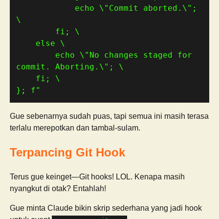
            echo \"Commit aborted.\"; 
        echo \"No changes staged for 
}; f"
Gue sebenarnya sudah puas, tapi semua ini masih terasa
terlalu merepotkan dan tambal-sulam.
Terpancing Git Hook
Terus gue keinget—Git hooks! LOL. Kenapa masih
nyangkut di otak? Entahlah!
Gue minta Claude bikin skrip sederhana yang jadi hook