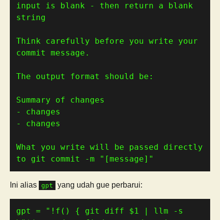
input is blank - then return a blank 
Think carefully before you write your 
What you write will be passed directly 
to git commit -m "[message]"
Ini alias
yang udah gue perbarui:
gpt
gpt 
=
"!f() { git diff 
$1
 | llm -s 