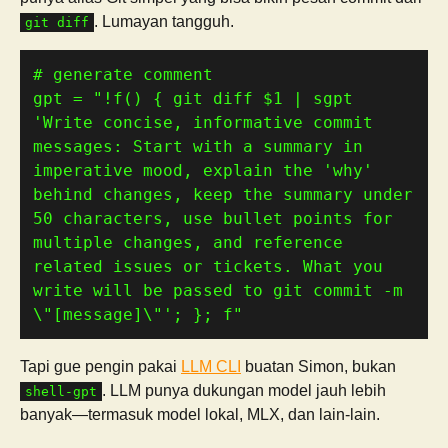
. Lumayan tangguh.
git diff
# generate comment
gpt 
=
"!f() { git diff 
$1
 | sgpt 
'Write concise, informative commit 
messages: Start with a summary in 
imperative mood, explain the 'why' 
behind changes, keep the summary under 
50 characters, use bullet points for 
multiple changes, and reference 
related issues or tickets. What you 
write will be passed to git commit -m 
\"[message]\"'; }; f"
Tapi gue pengin pakai
LLM CLI
buatan Simon, bukan
. LLM punya dukungan model jauh lebih
shell-gpt
banyak—termasuk model lokal, MLX, dan lain-lain.