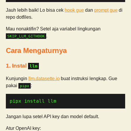
Jauh lebih baik! Lo bisa cek
hook gue
dan
prompt gue
di
repo dotfiles.
Mau nonaktifin? Setel aja variabel lingkungan
.
SKIP_LLM_GITHOOK
Cara Mengaturnya
1. Instal
llm
Kunjungin
llm.datasette.io
buat instruksi lengkap. Gue
pakai
:
pipx
pipx install llm
Jangan lupa setel API key dan model default.
Atur OpenAI key: