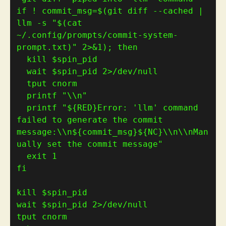
if
 ! commit_msg
=
$(
git diff --cached | 
llm -s 
"
$(
cat 
~/.config/prompts/commit-system-
prompt.txt
)
"
 2>&1
)
; 
then
  printf 
"\\n"
  printf 
"
${
RED
}
Error: 'llm' command 
failed to generate the commit 
message:\\n
${
commit_msg
}${
NC
}
\\n\\nMan
ually set the commit message"
  exit 
1
fi