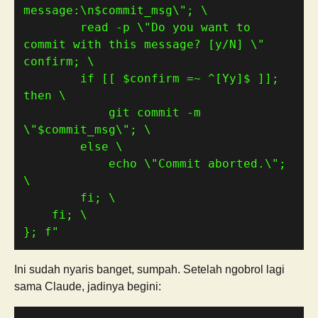
message:\n
$commit_msg
        read -p \"Do you want to 
commit with this message? [y/N] \" 
        if [[ 
$confirm
 =~ ^[Yy]
$
 ]]; 
            git commit -m 
\"
$commit_msg
            echo \"Commit aborted.\"; 
}; f"
Ini sudah nyaris banget, sumpah. Setelah ngobrol lagi
sama Claude, jadinya begini: