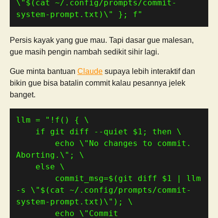
\"
$(
cat ~/.config/prompts/commit-
system-prompt.txt
)
\" }; f"
Persis kayak yang gue mau. Tapi dasar gue malesan,
gue masih pengin nambah sedikit sihir lagi.
Gue minta bantuan
Claude
supaya lebih interaktif dan
bikin gue bisa batalin commit kalau pesannya jelek
banget.
llm 
=
    if git diff --quiet 
$1
        echo \"No changes to commit. 
        commit_msg=
$(
git diff $1 | llm 
-s 
\"
$(
cat ~/.config/prompts/commit-
system-prompt.txt
)
\"
)
        echo \"Commit 