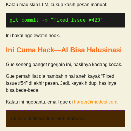
Kalau mau skip LLM, cukup kasih pesan manual:
git commit -m 
"fixed issue #420"
Ini bakal ngelewatin hook.
Ini Cuma Hack—AI Bisa Halusinasi
Gue seneng banget ngerjain ini, hasilnya kadang kocak.
Gue pernah liat dia nambahin hal aneh kayak “Fixed
issue #54” di akhir pesan. Jadi, kayak hidup, hasilnya
bisa beda-beda.
Kalau ini ngebantu, email gue di
harper@modest.com
.
Tulisan ini 98% ditulis oleh manusia.