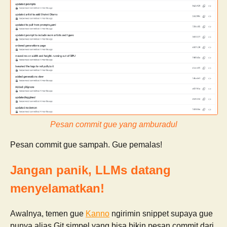
Pesan commit gue yang amburadul
Pesan commit gue sampah. Gue pemalas!
Jangan panik, LLMs datang
menyelamatkan!
Awalnya, temen gue
Kanno
ngirimin snippet supaya gue
punya alias Git simpel yang bisa bikin pesan commit dari