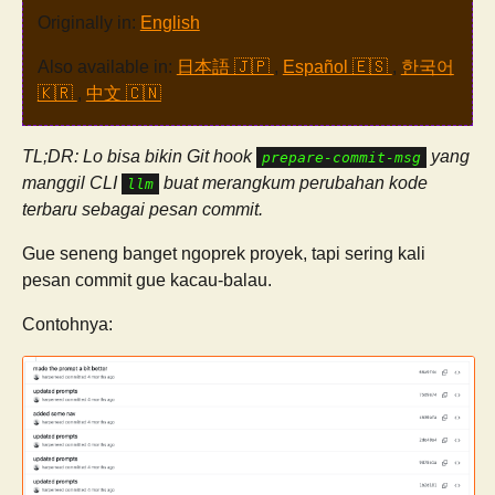
Originally in:
English
Also available in:
日本語 🇯🇵
,
Español 🇪🇸
,
한국어
🇰🇷
,
中文 🇨🇳
TL;DR: Lo bisa bikin Git hook
yang
prepare-commit-msg
manggil CLI
buat merangkum perubahan kode
llm
terbaru sebagai pesan commit.
Gue seneng banget ngoprek proyek, tapi sering kali
pesan commit gue kacau-balau.
Contohnya: