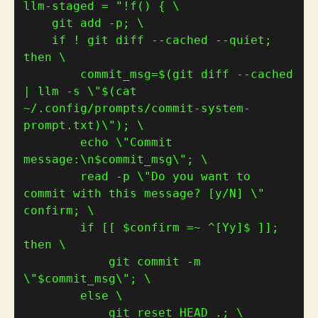
llm-staged 
=
    if ! git diff --cached --quiet; 
        commit_msg=
$(
git diff --cached 
| llm -s 
\"
$(
cat 
~/.config/prompts/commit-system-
prompt.txt
)
\"
)
        echo \"Commit 
message:\n
$commit_msg
        read -p \"Do you want to 
commit with this message? [y/N] \" 
        if [[ 
$confirm
 =~ ^[Yy]
$
 ]]; 
            git commit -m 
\"
$commit_msg