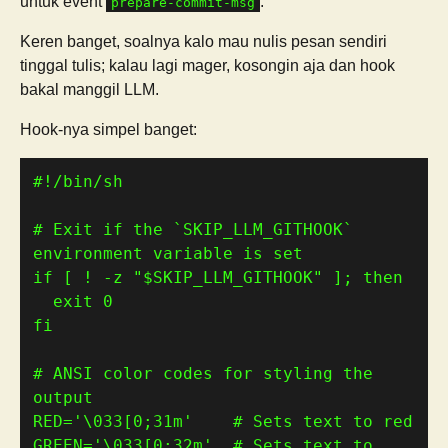
untuk event
.
prepare-commit-msg
Keren banget, soalnya kalo mau nulis pesan sendiri
tinggal tulis; kalau lagi mager, kosongin aja dan hook
bakal manggil LLM.
Hook-nya simpel banget:
# Exit if the `SKIP_LLM_GITHOOK` 
environment variable is set
if
[
 ! -z 
"
$SKIP_LLM_GITHOOK
"
]
; 
then
  exit 
0
fi
# ANSI color codes for styling the 
output
RED
=
'\033[0;31m'
# Sets text to red
GREEN
=
'\033[0;32m'
# Sets text to 