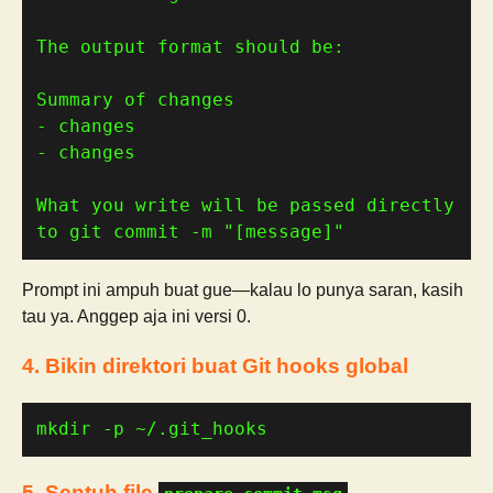
What you write will be passed directly 
to git commit -m "[message]"
Prompt ini ampuh buat gue—kalau lo punya saran, kasih
tau ya. Anggep aja ini versi 0.
4. Bikin direktori buat Git hooks global
mkdir -p ~/.git_hooks
5. Sentuh file