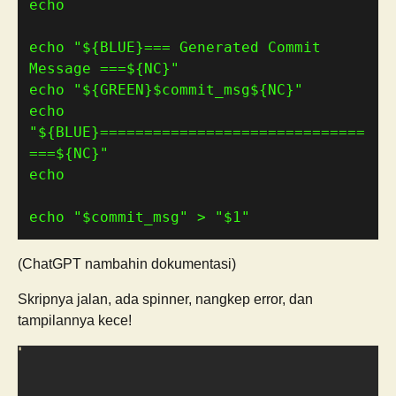
echo 
"
${
BLUE
}
=== Generated Commit 
Message ===
${
NC
}
"
echo 
"
${
GREEN
}
$commit_msg
${
NC
}
"
echo 
"
${
BLUE
}
==============================
===
${
NC
}
"
echo 
"
$commit_msg
"
 > 
"
$1
"
(ChatGPT nambahin dokumentasi)
Skripnya jalan, ada spinner, nangkep error, dan
tampilannya kece!