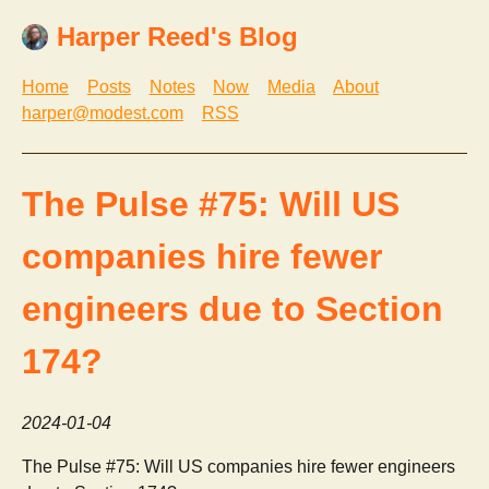
Harper Reed's Blog
Home
Posts
Notes
Now
Media
About
harper@modest.com
RSS
The Pulse #75: Will US
companies hire fewer
engineers due to Section
174?
2024-01-04
The Pulse #75: Will US companies hire fewer engineers