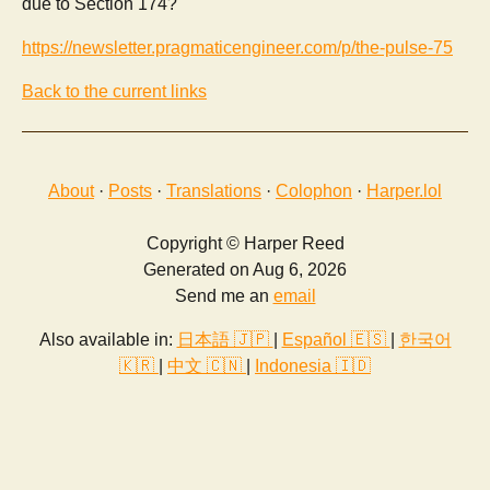
due to Section 174?
https://newsletter.pragmaticengineer.com/p/the-pulse-75
Back to the current links
About
·
Posts
·
Translations
·
Colophon
·
Harper.lol
Copyright © Harper Reed
Generated on Aug 6, 2026
Send me an
email
Also available in:
日本語 🇯🇵
|
Español 🇪🇸
|
한국어
🇰🇷
|
中文 🇨🇳
|
Indonesia 🇮🇩