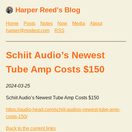
Harper Reed's Blog
Home
Posts
Notes
Now
Media
About
harper@modest.com
RSS
Schiit Audio’s Newest
Tube Amp Costs $150
2024-03-25
Schiit Audio’s Newest Tube Amp Costs $150
https://audio-head.com/schiit-audios-newest-tube-amp-
costs-150/
Back to the current links