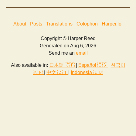
About
·
Posts
·
Translations
·
Colophon
·
Harper.lol
Copyright © Harper Reed
Generated on Aug 6, 2026
Send me an
email
Also available in:
日本語 🇯🇵
|
Español 🇪🇸
|
한국어
🇰🇷
|
中文 🇨🇳
|
Indonesia 🇮🇩