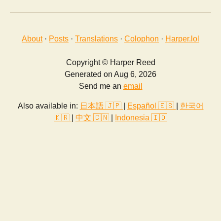
About
·
Posts
·
Translations
·
Colophon
·
Harper.lol
Copyright © Harper Reed
Generated on Aug 6, 2026
Send me an
email
Also available in:
日本語 🇯🇵
|
Español 🇪🇸
|
한국어
🇰🇷
|
中文 🇨🇳
|
Indonesia 🇮🇩