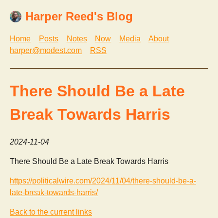
Harper Reed's Blog
Home
Posts
Notes
Now
Media
About
harper@modest.com
RSS
There Should Be a Late
Break Towards Harris
2024-11-04
There Should Be a Late Break Towards Harris
https://politicalwire.com/2024/11/04/there-should-be-a-
late-break-towards-harris/
Back to the current links