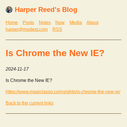
Harper Reed's Blog
Home
Posts
Notes
Now
Media
About
harper@modest.com
RSS
Is Chrome the New IE?
2024-11-17
Is Chrome the New IE?
https://www.magiclasso.co/insights/is-chrome-the-new-ie/
Back to the current links