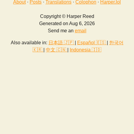
About
·
Posts
·
Translations
·
Colophon
·
Harper.lol
Copyright © Harper Reed
Generated on Aug 6, 2026
Send me an
email
Also available in:
日本語 🇯🇵
|
Español 🇪🇸
|
한국어
🇰🇷
|
中文 🇨🇳
|
Indonesia 🇮🇩