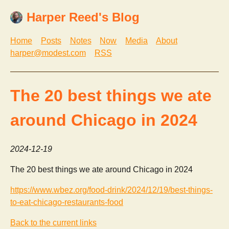
Harper Reed's Blog
Home
Posts
Notes
Now
Media
About
harper@modest.com
RSS
The 20 best things we ate
around Chicago in 2024
2024-12-19
The 20 best things we ate around Chicago in 2024
https://www.wbez.org/food-drink/2024/12/19/best-things-
to-eat-chicago-restaurants-food
Back to the current links