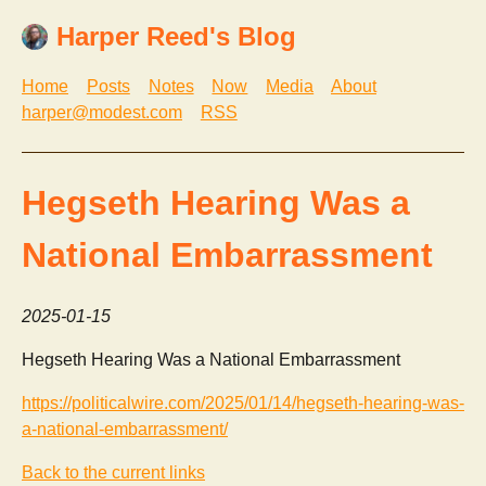
Harper Reed's Blog
Home
Posts
Notes
Now
Media
About
harper@modest.com
RSS
Hegseth Hearing Was a
National Embarrassment
2025-01-15
Hegseth Hearing Was a National Embarrassment
https://politicalwire.com/2025/01/14/hegseth-hearing-was-
a-national-embarrassment/
Back to the current links