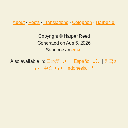
About
·
Posts
·
Translations
·
Colophon
·
Harper.lol
Copyright © Harper Reed
Generated on Aug 6, 2026
Send me an
email
Also available in:
日本語 🇯🇵
|
Español 🇪🇸
|
한국어
🇰🇷
|
中文 🇨🇳
|
Indonesia 🇮🇩