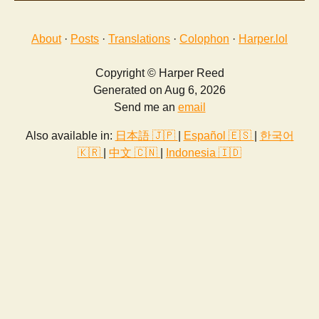
About
·
Posts
·
Translations
·
Colophon
·
Harper.lol
Copyright © Harper Reed
Generated on Aug 6, 2026
Send me an
email
Also available in:
日本語 🇯🇵
|
Español 🇪🇸
|
한국어
🇰🇷
|
中文 🇨🇳
|
Indonesia 🇮🇩