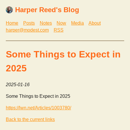
Harper Reed's Blog
Home
Posts
Notes
Now
Media
About
harper@modest.com
RSS
Some Things to Expect in
2025
2025-01-16
Some Things to Expect in 2025
https://lwn.net/Articles/1003780/
Back to the current links