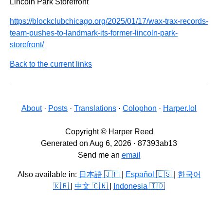
Lincoln Park Storefront
https://blockclubchicago.org/2025/01/17/wax-trax-records-
team-pushes-to-landmark-its-former-lincoln-park-
storefront/
Back to the current links
About
·
Posts
·
Translations
·
Colophon
·
Harper.lol
Copyright © Harper Reed
Generated on Aug 6, 2026 · 87393ab13
Send me an
email
Also available in:
日本語 🇯🇵
|
Español 🇪🇸
|
한국어
🇰🇷
|
中文 🇨🇳
|
Indonesia 🇮🇩