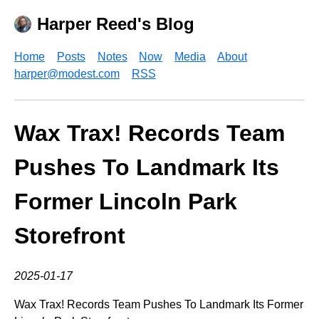
Harper Reed's Blog
Home
Posts
Notes
Now
Media
About
harper@modest.com
RSS
Wax Trax! Records Team
Pushes To Landmark Its
Former Lincoln Park
Storefront
2025-01-17
Wax Trax! Records Team Pushes To Landmark Its Former