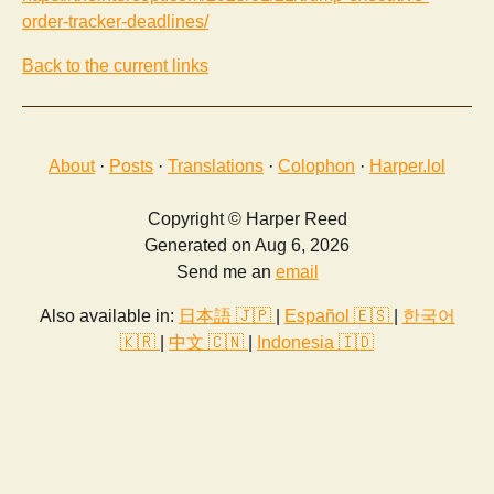
order-tracker-deadlines/
Back to the current links
About
·
Posts
·
Translations
·
Colophon
·
Harper.lol
Copyright © Harper Reed
Generated on Aug 6, 2026
Send me an
email
Also available in:
日本語 🇯🇵
|
Español 🇪🇸
|
한국어
🇰🇷
|
中文 🇨🇳
|
Indonesia 🇮🇩