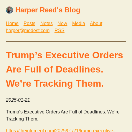
Harper Reed's Blog
Home
Posts
Notes
Now
Media
About
harper@modest.com
RSS
Trump’s Executive Orders
Are Full of Deadlines.
We’re Tracking Them.
2025-01-21
Trump’s Executive Orders Are Full of Deadlines. We’re
Tracking Them.
https://theintercept.com/2025/01/21/trump-executive-