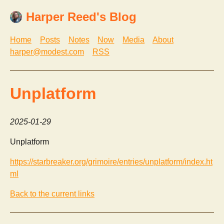
Harper Reed's Blog
Home
Posts
Notes
Now
Media
About
harper@modest.com
RSS
Unplatform
2025-01-29
Unplatform
https://starbreaker.org/grimoire/entries/unplatform/index.ht
ml
Back to the current links