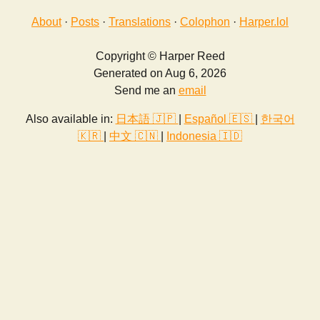
About
·
Posts
·
Translations
·
Colophon
·
Harper.lol
Copyright © Harper Reed
Generated on Aug 6, 2026
Send me an
email
Also available in:
日本語 🇯🇵
|
Español 🇪🇸
|
한국어
🇰🇷
|
中文 🇨🇳
|
Indonesia 🇮🇩