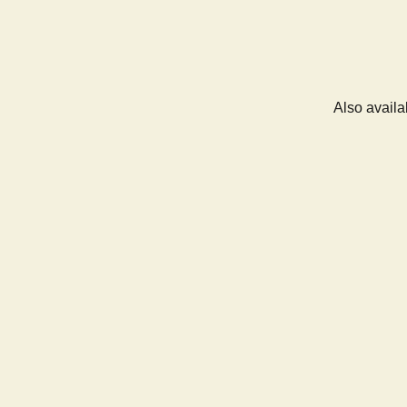
Also availa