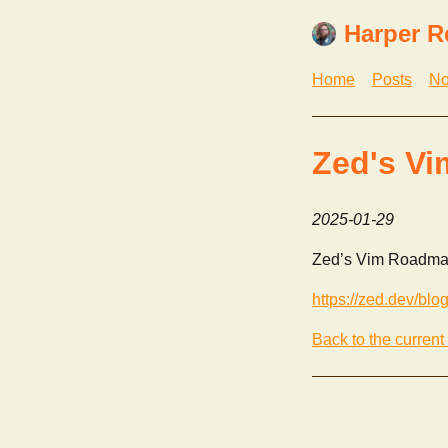
Harper R
Home
Posts
No
Zed's V
2025-01-29
Zed’s Vim Roadma
https://zed.dev/blo
Back to the current 