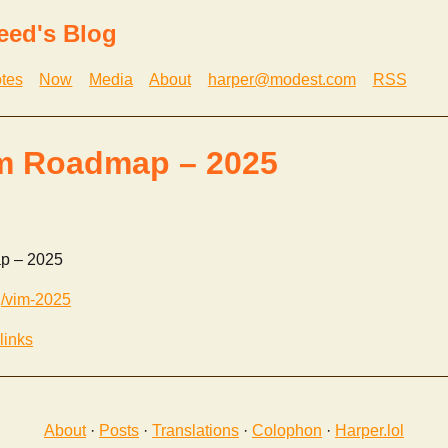
eed's Blog
tes
Now
Media
About
harper@modest.com
RSS
im Roadmap – 2025
p – 2025
g/vim-2025
links
About
·
Posts
·
Translations
·
Colophon
·
Harper.lol