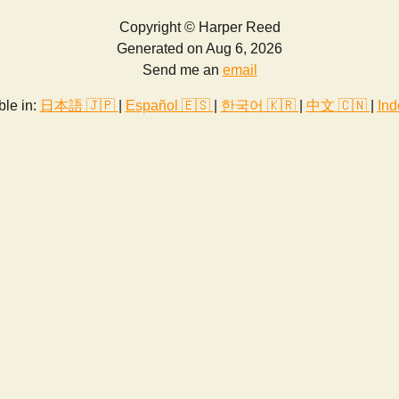
Copyright © Harper Reed
Generated on Aug 6, 2026
Send me an
email
ble in:
日本語 🇯🇵
|
Español 🇪🇸
|
한국어 🇰🇷
|
中文 🇨🇳
|
Ind