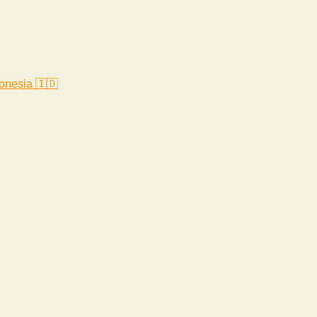
onesia 🇮🇩