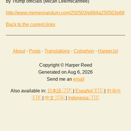
by Trump officials (Micah Lee/micahflee)
http://www.memeorandum.com/250503/p68#a250503p68
Back to the current links
About
·
Posts
·
Translations
·
Colophon
·
Harper.lol
Copyright © Harper Reed
Generated on Aug 6, 2026
Send me an
email
Also available in:
日本語 🇯🇵
|
Español 🇪🇸
|
한국어
🇰🇷
|
中文 🇨🇳
|
Indonesia 🇮🇩