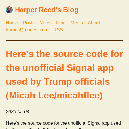
Harper Reed's Blog
Home
Posts
Notes
Now
Media
About
harper@modest.com
RSS
Here's the source code for
the unofficial Signal app
used by Trump officials
(Micah Lee/micahflee)
2025-05-04
Here’s the source code for the unofficial Signal app used