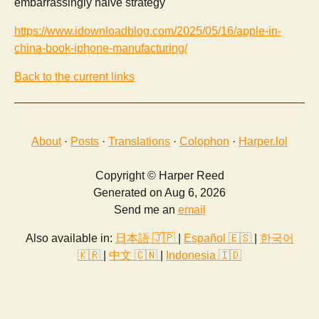
embarrassingly naive strategy
https://www.idownloadblog.com/2025/05/16/apple-in-
china-book-iphone-manufacturing/
Back to the current links
About
·
Posts
·
Translations
·
Colophon
·
Harper.lol
Copyright © Harper Reed
Generated on Aug 6, 2026
Send me an
email
Also available in:
日本語 🇯🇵
|
Español 🇪🇸
|
한국어
🇰🇷
|
中文 🇨🇳
|
Indonesia 🇮🇩