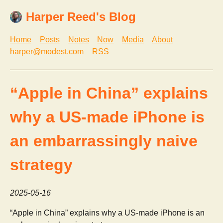
Harper Reed's Blog
Home
Posts
Notes
Now
Media
About
harper@modest.com
RSS
“Apple in China” explains
why a US-made iPhone is
an embarrassingly naive
strategy
2025-05-16
“Apple in China” explains why a US-made iPhone is an