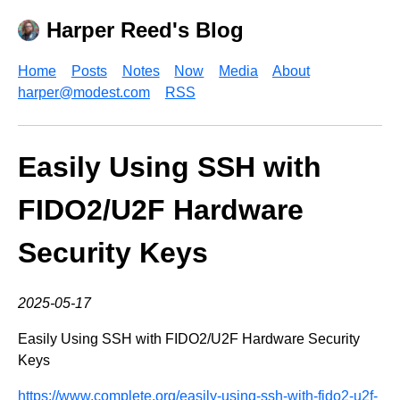
Harper Reed's Blog
Home
Posts
Notes
Now
Media
About
harper@modest.com
RSS
Easily Using SSH with
FIDO2/U2F Hardware
Security Keys
2025-05-17
Easily Using SSH with FIDO2/U2F Hardware Security
Keys
https://www.complete.org/easily-using-ssh-with-fido2-u2f-