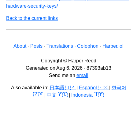
hardware-security-keys/
Back to the current links
About
·
Posts
·
Translations
·
Colophon
·
Harper.lol
Copyright © Harper Reed
Generated on Aug 6, 2026 · 87393ab13
Send me an
email
Also available in:
日本語 🇯🇵
|
Español 🇪🇸
|
한국어
🇰🇷
|
中文 🇨🇳
|
Indonesia 🇮🇩