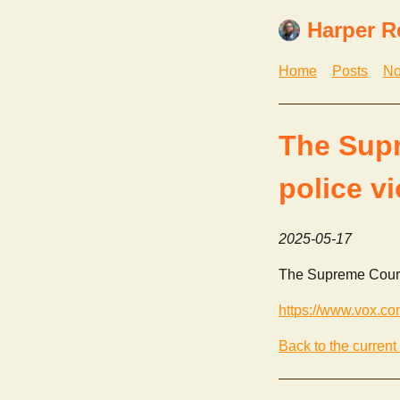
Harper R
Home
Posts
No
The Supr
police v
2025-05-17
The Supreme Court j
https://www.vox.co
Back to the current 