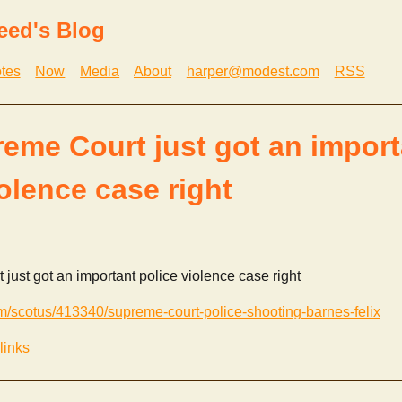
eed's Blog
tes
Now
Media
About
harper@modest.com
RSS
eme Court just got an import
iolence case right
ust got an important police violence case right
m/scotus/413340/supreme-court-police-shooting-barnes-felix
links