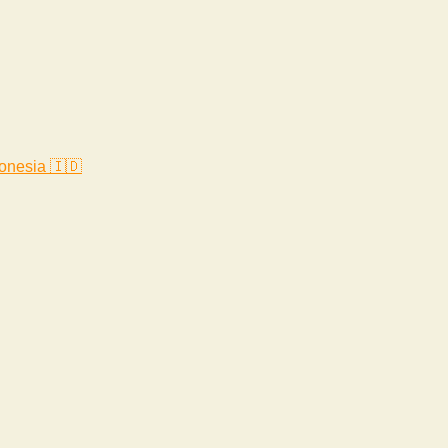
onesia 🇮🇩