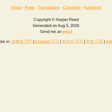
About
·
Posts
·
Translations
·
Colophon
·
Harper.lol
Copyright © Harper Reed
Generated on Aug 5, 2026
Send me an
email
ble in:
日本語 🇯🇵
|
Español 🇪🇸
|
한국어 🇰🇷
|
中文 🇨🇳
|
Ind