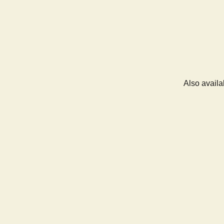
Also availa