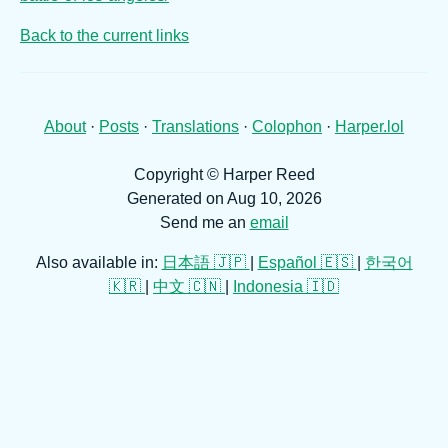
Back to the current links
About
·
Posts
·
Translations
·
Colophon
·
Harper.lol
Copyright © Harper Reed
Generated on Aug 10, 2026
Send me an
email
Also available in:
日本語 🇯🇵
|
Español 🇪🇸
|
한국어
🇰🇷
|
中文 🇨🇳
|
Indonesia 🇮🇩