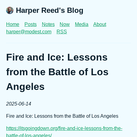
Harper Reed's Blog
Home
Posts
Notes
Now
Media
About
harper@modest.com
RSS
Fire and Ice: Lessons
from the Battle of Los
Angeles
2025-06-14
Fire and Ice: Lessons from the Battle of Los Angeles
https://itsgoingdown.org/fire-and-ice-lessons-from-the-
battle-of-los-angeles/