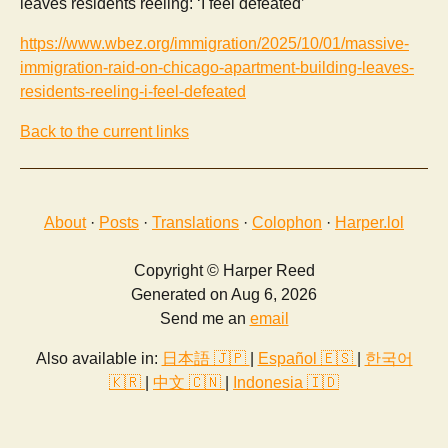
leaves residents reeling: ‘I feel defeated’
https://www.wbez.org/immigration/2025/10/01/massive-
immigration-raid-on-chicago-apartment-building-leaves-
residents-reeling-i-feel-defeated
Back to the current links
About
·
Posts
·
Translations
·
Colophon
·
Harper.lol
Copyright © Harper Reed
Generated on Aug 6, 2026
Send me an
email
Also available in:
日本語 🇯🇵
|
Español 🇪🇸
|
한국어
🇰🇷
|
中文 🇨🇳
|
Indonesia 🇮🇩