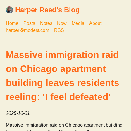
Harper Reed's Blog
Home
Posts
Notes
Now
Media
About
harper@modest.com
RSS
Massive immigration raid
on Chicago apartment
building leaves residents
reeling: 'I feel defeated'
2025-10-01
Massive immigration raid on Chicago apartment building