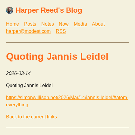
Harper Reed's Blog
Home
Posts
Notes
Now
Media
About
harper@modest.com
RSS
Quoting Jannis Leidel
2026-03-14
Quoting Jannis Leidel
https://simonwillison.net/2026/Mar/14/jannis-leidel/#atom-
everything
Back to the current links