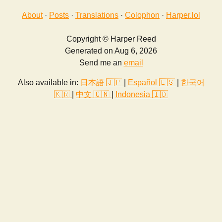
About
·
Posts
·
Translations
·
Colophon
·
Harper.lol
Copyright © Harper Reed
Generated on Aug 6, 2026
Send me an
email
Also available in:
日本語 🇯🇵
|
Español 🇪🇸
|
한국어
🇰🇷
|
中文 🇨🇳
|
Indonesia 🇮🇩