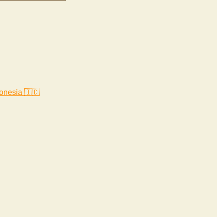
onesia 🇮🇩