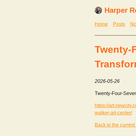
Harper R
Home
Posts
No
Twenty-F
Transfor
2026-05-26
Twenty-Four-Seven:
https://art.newcity
walker-art-center/
Back to the current 