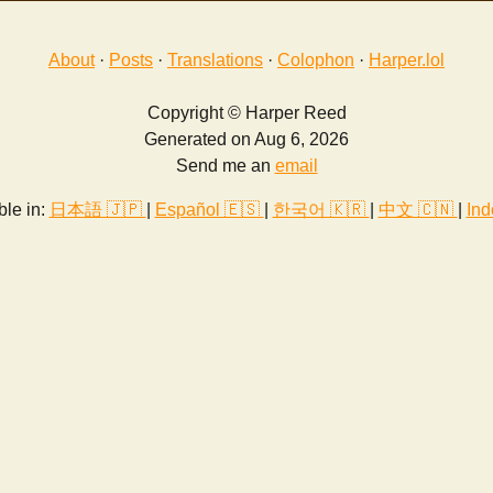
About
·
Posts
·
Translations
·
Colophon
·
Harper.lol
Copyright © Harper Reed
Generated on Aug 6, 2026
Send me an
email
ble in:
日本語 🇯🇵
|
Español 🇪🇸
|
한국어 🇰🇷
|
中文 🇨🇳
|
Ind