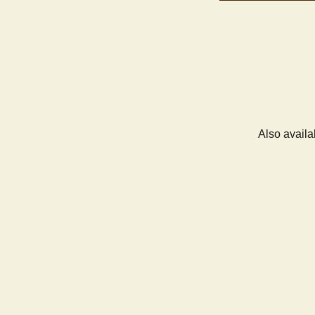
Also availa