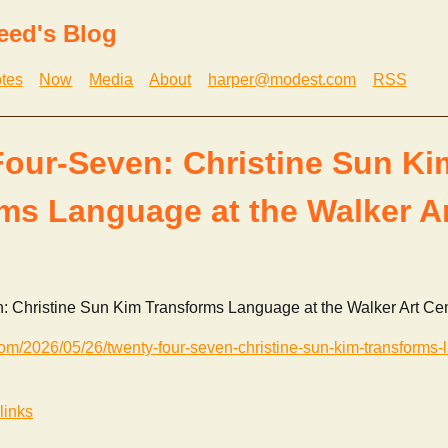
eed's Blog
tes
Now
Media
About
harper@modest.com
RSS
our-Seven: Christine Sun Ki
ms Language at the Walker Ar
 Christine Sun Kim Transforms Language at the Walker Art Ce
.com/2026/05/26/twenty-four-seven-christine-sun-kim-transforms-
links