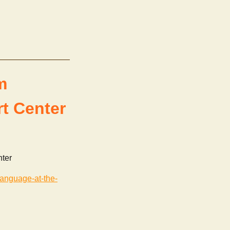
m
t Center
nter
language-at-the-