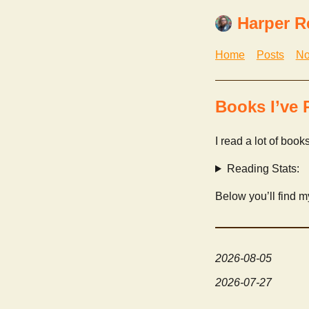
Harper R
Home
Posts
No
Books I’ve 
I read a lot of book
Reading Stats:
Below you’ll find 
2026-08-05
2026-07-27