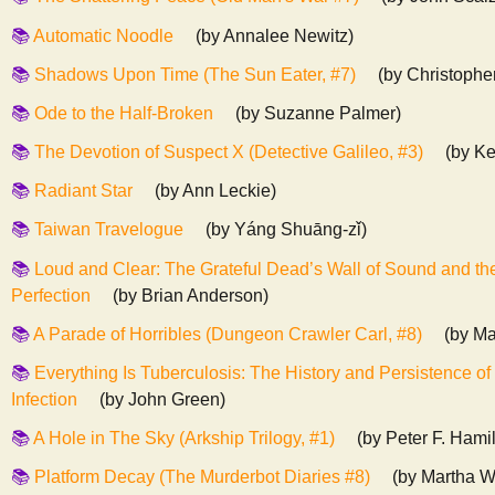
Automatic Noodle
(by Annalee Newitz)
Shadows Upon Time (The Sun Eater, #7)
(by Christophe
Ode to the Half-Broken
(by Suzanne Palmer)
The Devotion of Suspect X (Detective Galileo, #3)
(by Ke
Radiant Star
(by Ann Leckie)
Taiwan Travelogue
(by Yáng Shuāng-zǐ)
Loud and Clear: The Grateful Dead’s Wall of Sound and the
Perfection
(by Brian Anderson)
A Parade of Horribles (Dungeon Crawler Carl, #8)
(by Ma
Everything Is Tuberculosis: The History and Persistence of
Infection
(by John Green)
A Hole in The Sky (Arkship Trilogy, #1)
(by Peter F. Hami
Platform Decay (The Murderbot Diaries #8)
(by Martha W