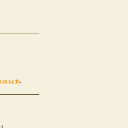
s as a grid
.
i)