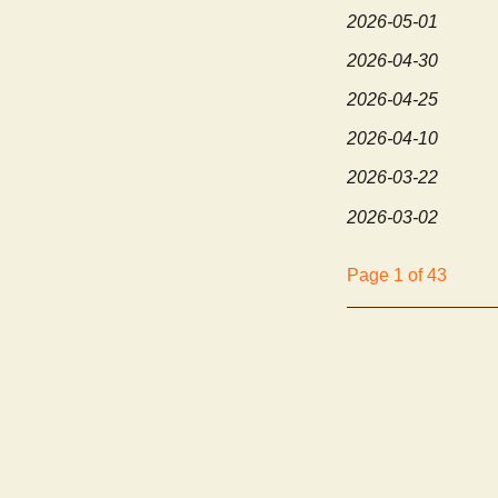
2026-05-01
2026-04-30
2026-04-25
2026-04-10
2026-03-22
2026-03-02
Page 1 of 43