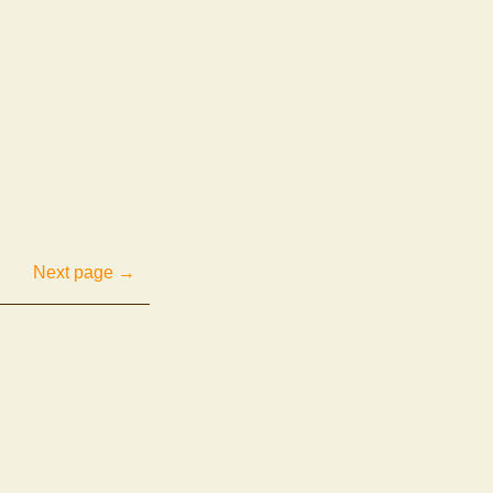
Next page →