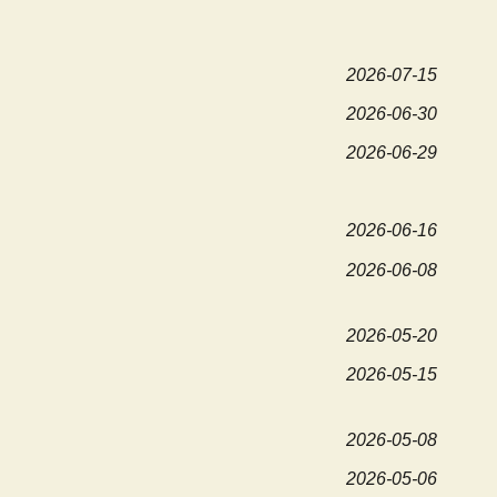
2026-07-15
2026-06-30
2026-06-29
2026-06-16
2026-06-08
2026-05-20
2026-05-15
2026-05-08
2026-05-06