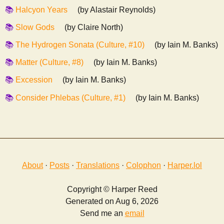
Halcyon Years
(by Alastair Reynolds)
Slow Gods
(by Claire North)
The Hydrogen Sonata (Culture, #10)
(by Iain M. Banks)
Matter (Culture, #8)
(by Iain M. Banks)
Excession
(by Iain M. Banks)
Consider Phlebas (Culture, #1)
(by Iain M. Banks)
About
·
Posts
·
Translations
·
Colophon
·
Harper.lol
Copyright © Harper Reed
Generated on Aug 6, 2026
Send me an
email