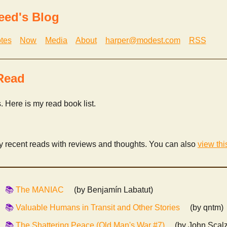
eed's Blog
tes
Now
Media
About
harper@modest.com
RSS
Read
s. Here is my read book list.
my recent reads with reviews and thoughts. You can also
view thi
The MANIAC
(by Benjamín Labatut)
Valuable Humans in Transit and Other Stories
(by qntm)
The Shattering Peace (Old Man's War #7)
(by John Scalz