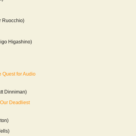
r Ruocchio)
igo Higashino)
 Quest for Audio
tt Dinniman)
 Our Deadliest
lton)
ells)