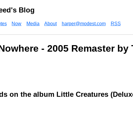
eed's Blog
tes
Now
Media
About
harper@modest.com
RSS
Nowhere - 2005 Remaster by 
ds on the album Little Creatures (Delux