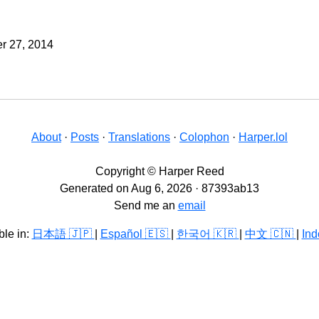
r 27, 2014
About
·
Posts
·
Translations
·
Colophon
·
Harper.lol
Copyright © Harper Reed
Generated on Aug 6, 2026 · 87393ab13
Send me an
email
ble in:
日本語 🇯🇵
|
Español 🇪🇸
|
한국어 🇰🇷
|
中文 🇨🇳
|
Ind