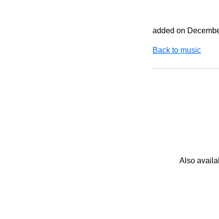
added on Decembe
Back to music
Also availa