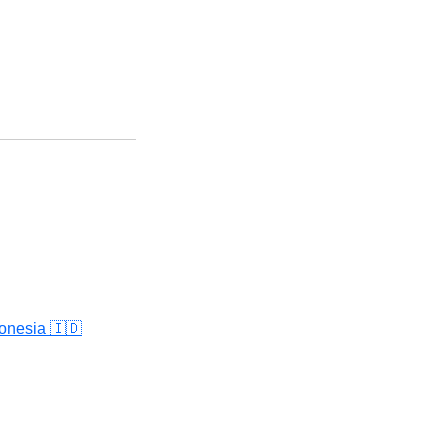
onesia 🇮🇩