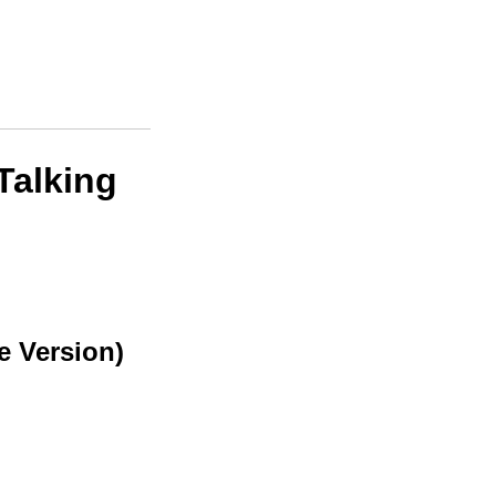
Talking
e Version)