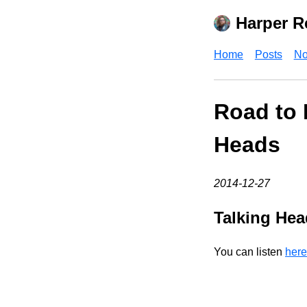
Harper R
Home
Posts
No
Road to 
Heads
2014-12-27
Talking Hea
You can listen
here