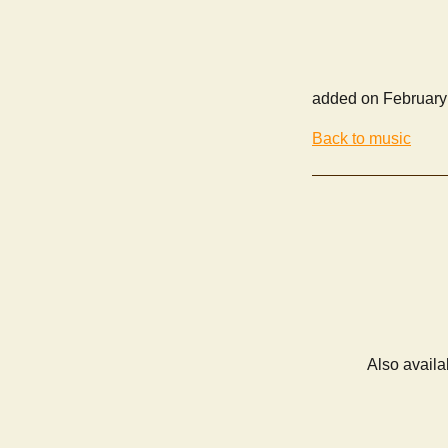
added on February
Back to music
Also availa