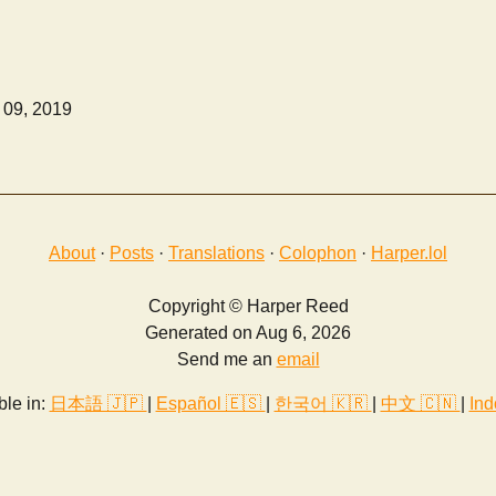
 09, 2019
About
·
Posts
·
Translations
·
Colophon
·
Harper.lol
Copyright © Harper Reed
Generated on Aug 6, 2026
Send me an
email
ble in:
日本語 🇯🇵
|
Español 🇪🇸
|
한국어 🇰🇷
|
中文 🇨🇳
|
Ind