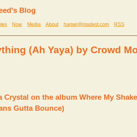
eed's Blog
tes
Now
Media
About
harper@modest.com
RSS
thing (Ah Yaya) by Crowd M
Crystal on the album Where My Shaker
ans Gutta Bounce)