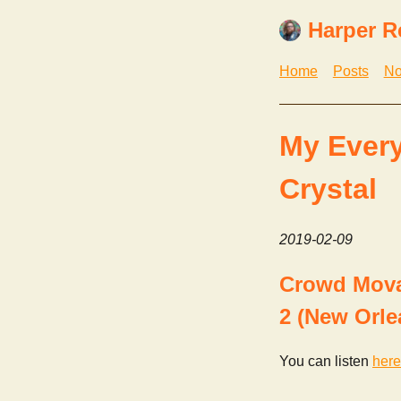
Harper R
Home
Posts
No
My Every
Crystal
2019-02-09
Crowd Mova 
2 (New Orle
You can listen
here