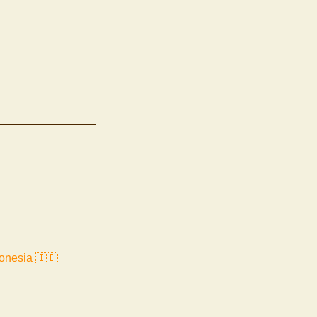
onesia 🇮🇩