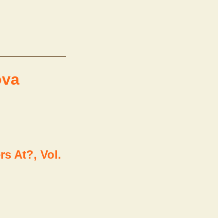
ova
s At?, Vol.