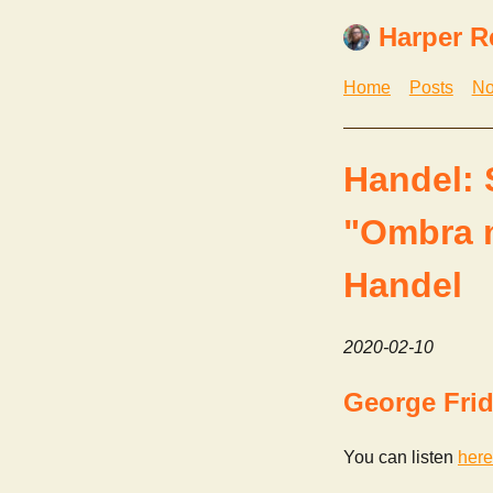
Harper R
Home
Posts
No
Handel: 
"Ombra m
Handel
2020-02-10
George Frid
You can listen
here