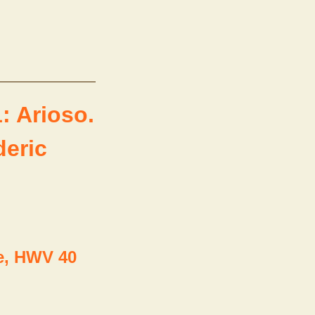
: Arioso.
deric
e, HWV 40