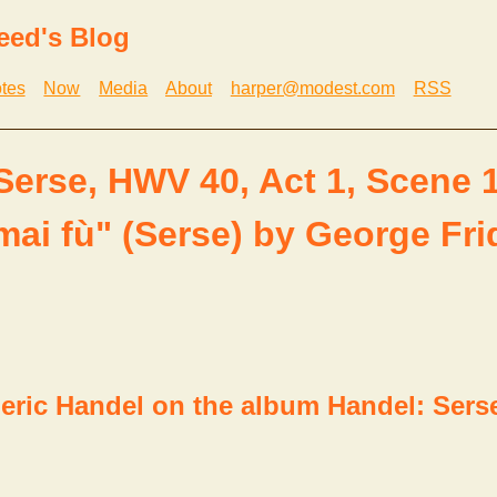
eed's Blog
tes
Now
Media
About
harper@modest.com
RSS
Serse, HWV 40, Act 1, Scene 1
ai fù" (Serse) by George Fri
eric Handel on the album Handel: Sers