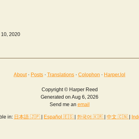
 10, 2020
About
·
Posts
·
Translations
·
Colophon
·
Harper.lol
Copyright © Harper Reed
Generated on Aug 6, 2026
Send me an
email
ble in:
日本語 🇯🇵
|
Español 🇪🇸
|
한국어 🇰🇷
|
中文 🇨🇳
|
Ind