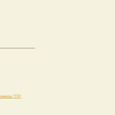
onesia 🇮🇩