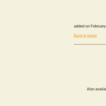
added on February
Back to music
Also availa