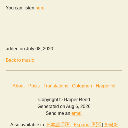
You can listen
here
added on July 08, 2020
Back to music
About
·
Posts
·
Translations
·
Colophon
·
Harper.lol
Copyright © Harper Reed
Generated on Aug 6, 2026
Send me an
email
Also available in:
日本語 🇯🇵
|
Español 🇪🇸
|
한국어