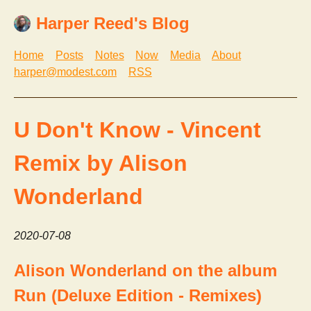
Harper Reed's Blog
Home
Posts
Notes
Now
Media
About
harper@modest.com
RSS
U Don't Know - Vincent
Remix by Alison
Wonderland
2020-07-08
Alison Wonderland on the album
Run (Deluxe Edition - Remixes)